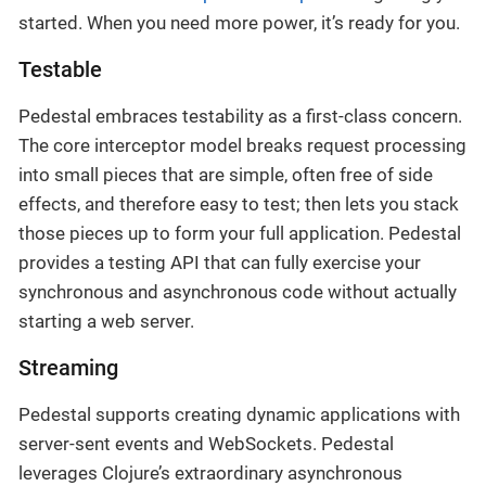
started. When you need more power, it’s ready for you.
Testable
Pedestal embraces testability as a first-class concern.
The core interceptor model breaks request processing
into small pieces that are simple, often free of side
effects, and therefore easy to test; then lets you stack
those pieces up to form your full application. Pedestal
provides a testing API that can fully exercise your
synchronous and asynchronous code without actually
starting a web server.
Streaming
Pedestal supports creating dynamic applications with
server-sent events and WebSockets. Pedestal
leverages Clojure’s extraordinary asynchronous