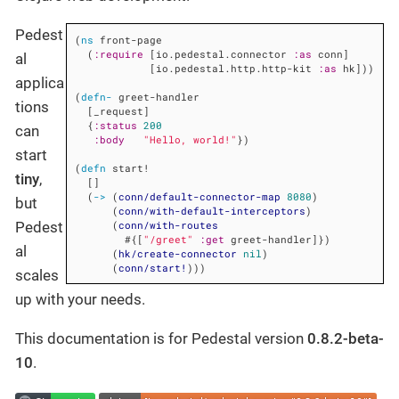
Pedest
(
ns
 front-page

  (
:require
 [io.pedestal.connector 
:as
 conn]

al
            [io.pedestal.http.http-kit 
:as
 hk]))

applica
(
defn-
 greet-handler

tions
  [_request]

  {
:status
200
can
:body
"Hello, world!"
})

start
(
defn
 start!

tiny
,
  []

  (
->
 (
conn/default-connector-map
8080
)

but
      (
conn/with-default-interceptors
)

      (
conn/with-routes
Pedest
        #{[
"/greet"
:get
 greet-handler]})

al
      (
hk/create-connector
nil
)

      (
conn/start!
)))
scales
up with your needs.
This documentation is for Pedestal version
0.8.2-beta-
10
.