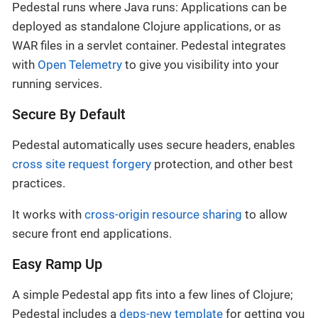
Pedestal runs where Java runs: Applications can be
deployed as standalone Clojure applications, or as
WAR files in a servlet container. Pedestal integrates
with
Open Telemetry
to give you visibility into your
running services.
Secure By Default
Pedestal automatically uses secure headers, enables
cross site request forgery
protection, and other best
practices.
It works with
cross-origin resource sharing
to allow
secure front end applications.
Easy Ramp Up
A simple Pedestal app fits into a few lines of Clojure;
Pedestal includes a
deps-new template
for getting you