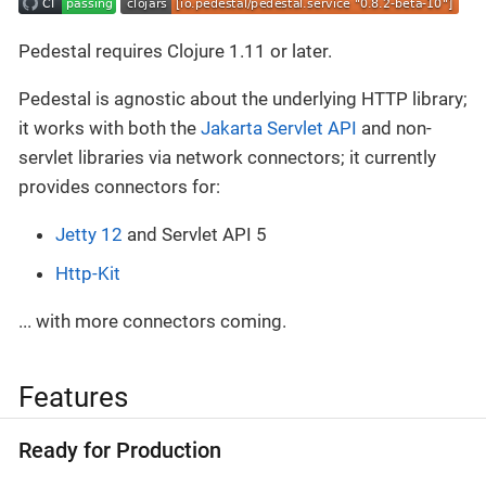
Pedestal requires Clojure 1.11 or later.
Pedestal is agnostic about the underlying HTTP library;
it works with both the
Jakarta Servlet API
and non-
servlet libraries via network connectors; it currently
provides connectors for:
Jetty 12
and Servlet API 5
Http-Kit
... with more connectors coming.
Features
Ready for Production