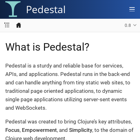
Pedestal
0.8
What is Pedestal?
Pedestal is a sturdy and reliable base for services,
APIs, and applications. Pedestal runs in the back-end
and can handle anything from tiny static web sites, to
traditional page oriented applications, to dynamic
single page applications utilizing server-sent events
and WebSockets.
Pedestal was created to bring Clojure’s key attributes,
Focus
,
Empowerment
, and
Simplicity
, to the domain of
Clojure web development.