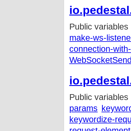
io.pedestal
Public variables
make-ws-listene
connection-with-
WebSocketSen
io.pedesta
Public variables
params
keywor
keywordize-req
request-element