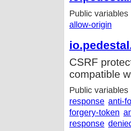
Public variables
allow-origin
io.pedestal
CSRF protect
compatible wi
Public variables
response
anti-f
forgery-token
an
response
denie