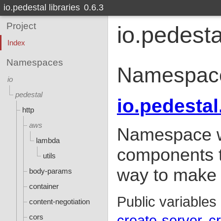
io.pedestal libraries
0.6.3
Project
io.pedesta
Index
Namespaces
Namespac
io
pedestal
io.pedestal
http
aws
Namespace wh
lambda
components t
utils
way to make a
body-params
container
Public variables
content-negotiation
cors
create-server
c