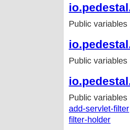
io.pedestal.
Public variables
io.pedestal
Public variables
io.pedestal.
Public variables
add-servlet-filter
filter-holder