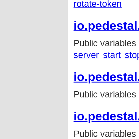
rotate-token
io.pedestal
Public variables
server
start
sto
io.pedestal
Public variables
io.pedesta
Public variables