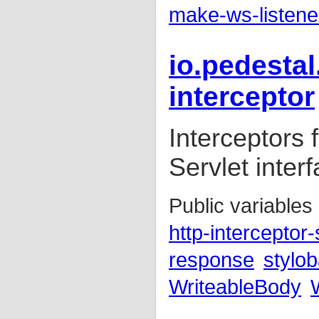
make-ws-listene
io.pedestal
interceptor
Interceptors
Servlet inter
Public variables
http-interceptor-
response
stylob
WriteableBody