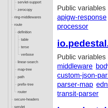
servlet-support
Public variables
zerocopy
apigw-response
ring-middlewares
route
processor
definition
table
io.pedesta
terse
verbose
Public variables
linear-search
middleware
bod
map-tree
custom-json-par
path
parser-map
edn
prefix-tree
router
transit-parser
secure-headers
servlet