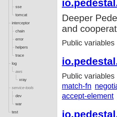
io.pedestal
sse
tomcat
Deeper Pedes
interceptor
and cooperat
chain
error
Public variables
helpers
trace
io.pedestal
log
aws
Public variables
xray
match-fn
negoti
service-tools
accept-element
dev
war
io.pedestal
test