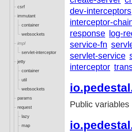
csrf
dev-interceptors
immutant
interceptor-chai
container
response
log-r
websockets
service-fn
servl
impl
servlet-interceptor
servlet-service
jetty
interceptor
tran
container
util
io.pedesta
websockets
params
Public variables
request
lazy
io.pedestal
map