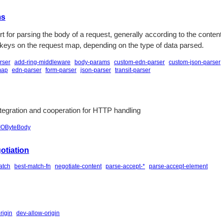
ms
t for parsing the body of a request, generally according to the conten
 keys on the request map, depending on the type of data parsed.
rser
add-ring-middleware
body-params
custom-edn-parser
custom-json-parser
map
edn-parser
form-parser
json-parser
transit-parser
egration and cooperation for HTTP handling
IOByteBody
otiation
atch
best-match-fn
negotiate-content
parse-accept-*
parse-accept-element
rigin
dev-allow-origin