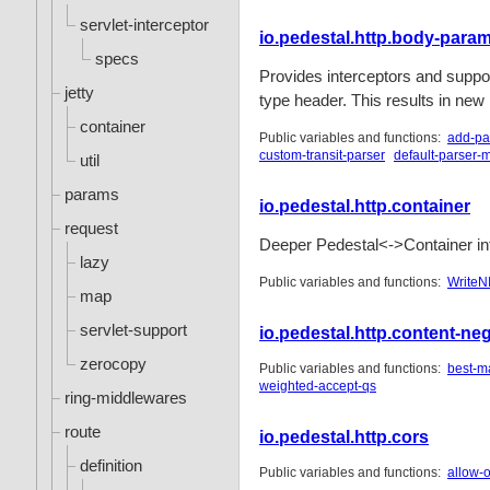
servlet-interceptor
io.pedestal.http.body-para
specs
Provides interceptors and suppor
jetty
type header. This results in new
container
Public variables and functions:
add-pa
custom-transit-parser
default-parser-
util
params
io.pedestal.http.container
request
Deeper Pedestal<->Container int
lazy
Public variables and functions:
WriteN
map
servlet-support
io.pedestal.http.content-neg
zerocopy
Public variables and functions:
best-m
weighted-accept-qs
ring-middlewares
route
io.pedestal.http.cors
definition
Public variables and functions:
allow-o