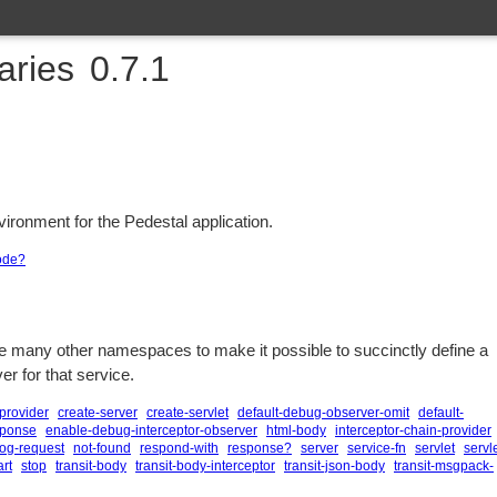
raries
0.7.1
vironment for the Pedestal application.
ode?
e many other namespaces to make it possible to succinctly define a
er for that service.
provider
create-server
create-servlet
default-debug-observer-omit
default-
sponse
enable-debug-interceptor-observer
html-body
interceptor-chain-provider
log-request
not-found
respond-with
response?
server
service-fn
servlet
servle
art
stop
transit-body
transit-body-interceptor
transit-json-body
transit-msgpack-