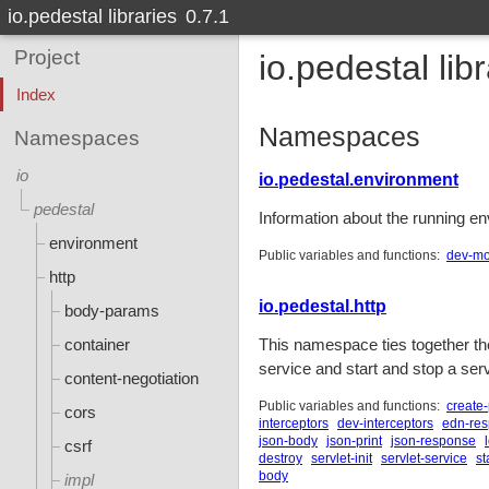
io.pedestal libraries
0.7.1
Project
io.pedestal lib
Index
Namespaces
Namespaces
io
io.pedestal.environment
pedestal
Information about the running en
environment
Public variables and functions:
dev-m
http
io.pedestal.http
body-params
container
This namespace ties together th
service and start and stop a serv
content-negotiation
Public variables and functions:
create-
cors
interceptors
dev-interceptors
edn-re
json-body
json-print
json-response
csrf
destroy
servlet-init
servlet-service
st
body
impl