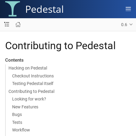
Pedestal
0.6
Contributing to Pedestal
Contents
Hacking on Pedestal
Checkout Instructions
Testing Pedestal Itself
Contributing to Pedestal
Looking for work?
New Features
Bugs
Tests
Workflow