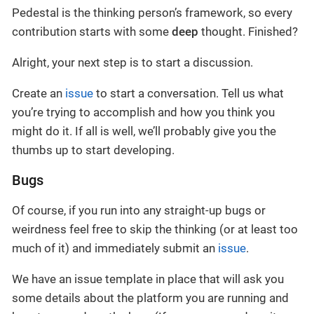
Pedestal is the thinking person’s framework, so every
contribution starts with some
deep
thought. Finished?
Alright, your next step is to start a discussion.
Create an
issue
to start a conversation. Tell us what
you’re trying to accomplish and how you think you
might do it. If all is well, we’ll probably give you the
thumbs up to start developing.
Bugs
Of course, if you run into any straight-up bugs or
weirdness feel free to skip the thinking (or at least too
much of it) and immediately submit an
issue
.
We have an issue template in place that will ask you
some details about the platform you are running and