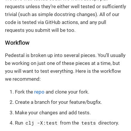
requests unless they’re either well tested or sufficiently
trivial (such as simple docstring changes). All of our
code is tested via GitHub actions, and any pull
requests you submit will be too.
Workflow
Pedestal is broken up into several pieces. You’ll usually
be working on just one of these pieces at a time, but
you will want to test everything. Here is the workflow
we recommend:
Fork the
repo
and clone your fork.
Create a branch for your feature/bugfix.
Make your changes and add tests.
clj -X:test
tests
Run
from the
directory.