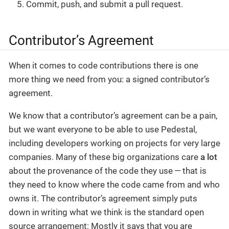
Commit, push, and submit a pull request.
Contributor’s Agreement
When it comes to code contributions there is one
more thing we need from you: a signed contributor’s
agreement.
We know that a contributor’s agreement can be a pain,
but we want everyone to be able to use Pedestal,
including developers working on projects for very large
companies. Many of these big organizations care
a lot
about the provenance of the code they use — that is
they need to know where the code came from and who
owns it. The contributor’s agreement simply puts
down in writing what we think is the standard open
source arrangement: Mostly it says that you are