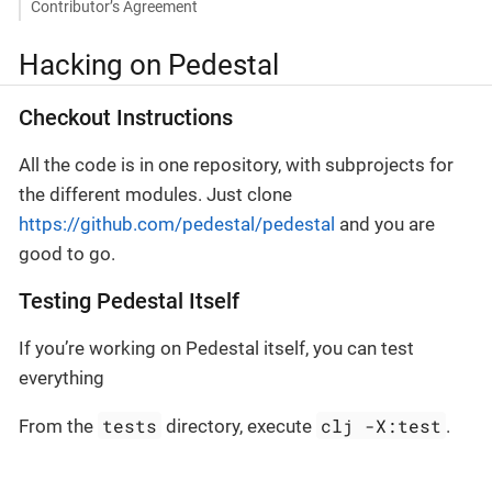
Contributor’s Agreement
Hacking on Pedestal
Checkout Instructions
All the code is in one repository, with subprojects for
the different modules. Just clone
https://github.com/pedestal/pedestal
and you are
good to go.
Testing Pedestal Itself
If you’re working on Pedestal itself, you can test
everything
tests
clj -X:test
From the
directory, execute
.