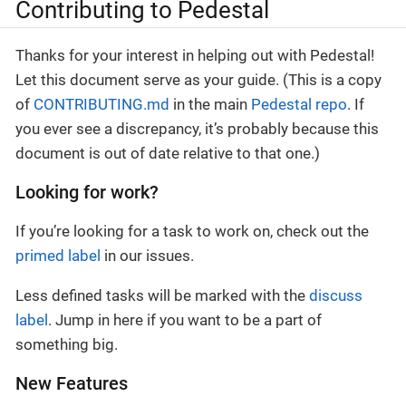
Contributing to Pedestal
Thanks for your interest in helping out with Pedestal!
Let this document serve as your guide. (This is a copy
of
CONTRIBUTING.md
in the main
Pedestal repo
. If
you ever see a discrepancy, it’s probably because this
document is out of date relative to that one.)
Looking for work?
If you’re looking for a task to work on, check out the
primed label
in our issues.
Less defined tasks will be marked with the
discuss
label
. Jump in here if you want to be a part of
something big.
New Features