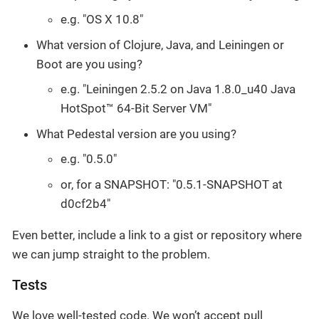
e.g. "OS X 10.8"
What version of Clojure, Java, and Leiningen or
Boot are you using?
e.g. "Leiningen 2.5.2 on Java 1.8.0_u40 Java
HotSpot™ 64-Bit Server VM"
What Pedestal version are you using?
e.g. "0.5.0"
or, for a SNAPSHOT: "0.5.1-SNAPSHOT at
d0cf2b4"
Even better, include a link to a gist or repository where
we can jump straight to the problem.
Tests
We love well-tested code. We won’t accept pull