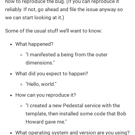
how to reproduce the bug. (If you can reproduce it
reliably. If not, go ahead and file the issue anyway so
we can start looking at it.)
Some of the usual stuff we’ll want to know:
What happened?
"I manifested a being from the outer
dimensions."
What did you expect to happen?
"Hello, world."
How can you reproduce it?
"I created a new Pedestal service with the
template, then installed some code that Bob
Howard gave me."
What operating system and version are you using?