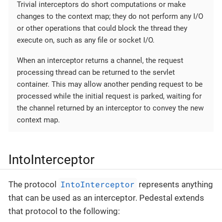
Trivial interceptors do short computations or make
changes to the context map; they do not perform any I/O
or other operations that could block the thread they
execute on, such as any file or socket I/O.
When an interceptor returns a channel, the request
processing thread can be returned to the servlet
container. This may allow another pending request to be
processed while the initial request is parked, waiting for
the channel returned by an interceptor to convey the new
context map.
IntoInterceptor
IntoInterceptor
The protocol
represents anything
that can be used as an interceptor. Pedestal extends
that protocol to the following: