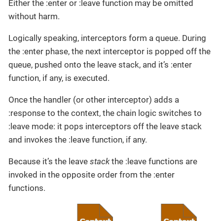
Either the :enter or :leave function may be omitted
without harm.
Logically speaking, interceptors form a queue. During
the :enter phase, the next interceptor is popped off the
queue, pushed onto the leave stack, and it’s :enter
function, if any, is executed.
Once the handler (or other interceptor) adds a
:response to the context, the chain logic switches to
:leave mode: it pops interceptors off the leave stack
and invokes the :leave function, if any.
Because it’s the leave
stack
the :leave functions are
invoked in the opposite order from the :enter
functions.