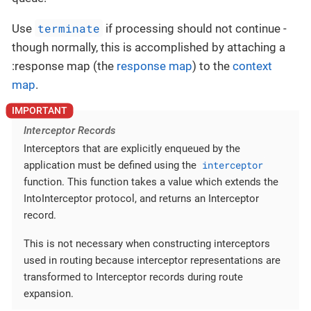
terminate
Use
if processing should not continue -
though normally, this is accomplished by attaching a
:response map (the
response map
) to the
context
map
.
Interceptor Records
Interceptors that are explicitly enqueued by the
interceptor
application must be defined using the
function. This function takes a value which extends the
IntoInterceptor protocol, and returns an Interceptor
record.
This is not necessary when constructing interceptors
used in routing because interceptor representations are
transformed to Interceptor records during route
expansion.