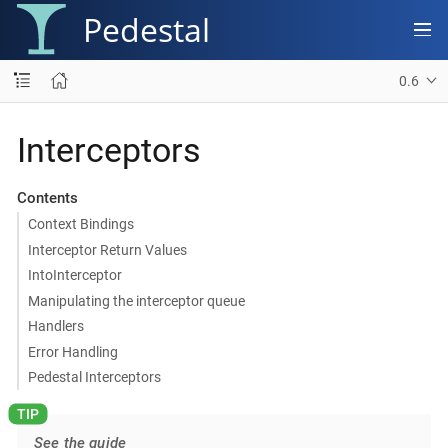
Pedestal
0.6
Interceptors
Contents
Context Bindings
Interceptor Return Values
IntoInterceptor
Manipulating the interceptor queue
Handlers
Error Handling
Pedestal Interceptors
See the guide