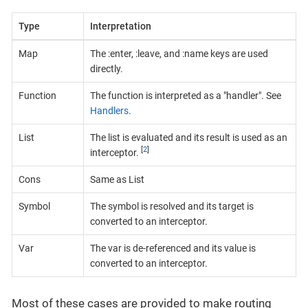
Type
Interpretation
Map
The :enter, :leave, and :name keys are used
directly.
Function
The function is interpreted as a "handler". See
Handlers
.
List
The list is evaluated and its result is used as an
[
2
]
interceptor.
Cons
Same as List
Symbol
The symbol is resolved and its target is
converted to an interceptor.
Var
The var is de-referenced and its value is
converted to an interceptor.
Most of these cases are provided to make routing