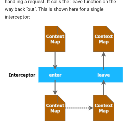
handling a request. It calls the :leave function on the
way back "out". This is shown here for a single
interceptor: