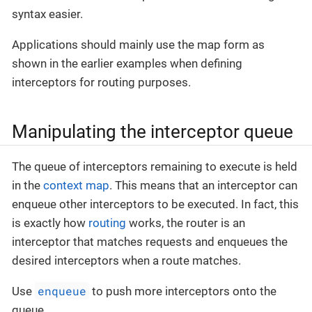
syntax easier.
Applications should mainly use the map form as
shown in the earlier examples when defining
interceptors for routing purposes.
Manipulating the interceptor queue
The queue of interceptors remaining to execute is held
in the
context map
. This means that an interceptor can
enqueue other interceptors to be executed. In fact, this
is exactly how
routing
works, the router is an
interceptor that matches requests and enqueues the
desired interceptors when a route matches.
enqueue
Use
to push more interceptors onto the
queue.