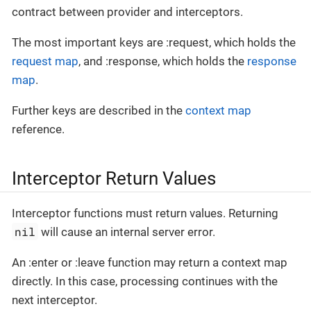
contract between provider and interceptors.
The most important keys are :request, which holds the
request map
, and :response, which holds the
response
map
.
Further keys are described in the
context map
reference.
Interceptor Return Values
Interceptor functions must return values. Returning
nil
will cause an internal server error.
An :enter or :leave function may return a context map
directly. In this case, processing continues with the
next interceptor.