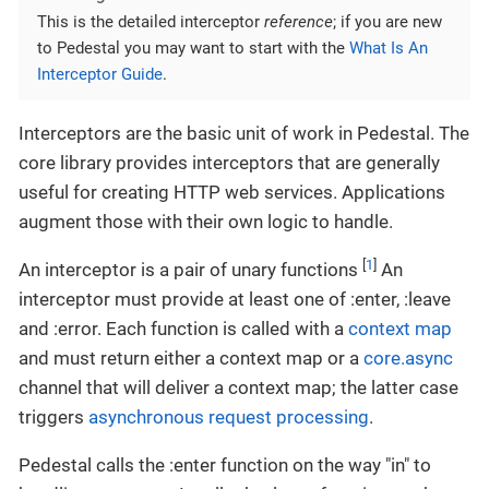
This is the detailed interceptor
reference
; if you are new
to Pedestal you may want to start with the
What Is An
Interceptor Guide
.
Interceptors are the basic unit of work in Pedestal. The
core library provides interceptors that are generally
useful for creating HTTP web services. Applications
augment those with their own logic to handle.
[
1
]
An interceptor is a pair of unary functions
An
interceptor must provide at least one of :enter, :leave
and :error. Each function is called with a
context map
and must return either a context map or a
core.async
channel that will deliver a context map; the latter case
triggers
asynchronous request processing
.
Pedestal calls the :enter function on the way "in" to