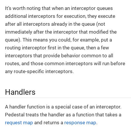
It’s worth noting that when an interceptor queues
additional interceptors for execution, they execute
after all interceptors already in the queue (not
immediately after the interceptor that modified the
queue). This means you could, for example, put a
routing interceptor first in the queue, then a few
interceptors that provide behavior common to all
routes, and those common interceptors will run before
any route-specific interceptors.
Handlers
A handler function is a special case of an interceptor.
Pedestal treats the handler as a function that takes a
request map
and returns a
response map
.