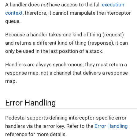
A handler does
not
have access to the full
execution
context
, therefore, it cannot manipulate the interceptor
queue.
Because a handler takes one kind of thing (request)
and returns a different kind of thing (response), it can
only be used in the last position of a stack.
Handlers are always synchronous; they must return a
response map, not a channel that delivers a response
map.
Error Handling
Pedestal supports defining interceptor-specific error
handlers via the :error key. Refer to the
Error Handling
reference for more details.