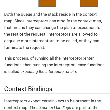
Both the queue and the stack reside in the context
map. Since interceptors can modify the context map,
that means they can change the plan of execution for
the rest of the request! Interceptors are allowed to
enqueue more interceptors to be called, or they can
terminate the request.
This process, of running all the interceptor :enter
functions, then running the interceptor :leave functions,
is called
executing the interceptor chain
.
Context Bindings
Interceptors expect certain keys to be present in the
context map. These
context bindings
are part of the