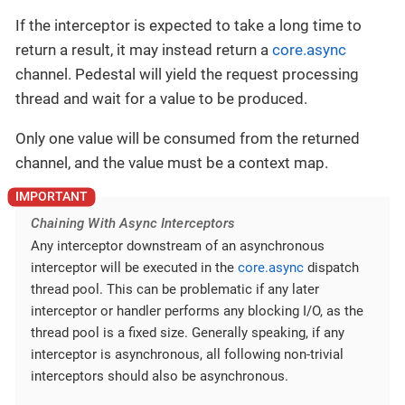
If the interceptor is expected to take a long time to
return a result, it may instead return a
core.async
channel. Pedestal will yield the request processing
thread and wait for a value to be produced.
Only one value will be consumed from the returned
channel, and the value must be a context map.
Chaining With Async Interceptors
Any interceptor downstream of an asynchronous
interceptor will be executed in the
core.async
dispatch
thread pool. This can be problematic if any later
interceptor or handler performs any blocking I/O, as the
thread pool is a fixed size. Generally speaking, if any
interceptor is asynchronous, all following non-trivial
interceptors should also be asynchronous.