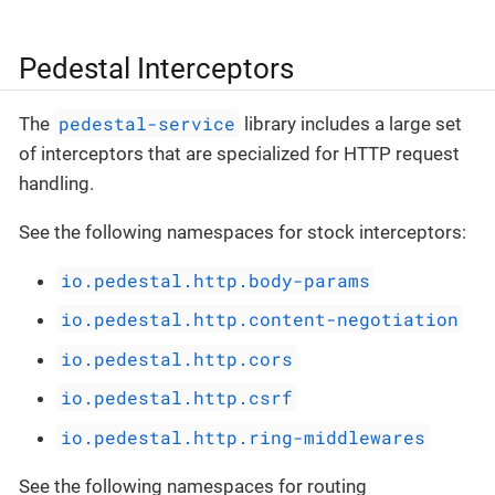
Pedestal Interceptors
pedestal-service
The
library includes a large set
of interceptors that are specialized for HTTP request
handling.
See the following namespaces for stock interceptors:
io.pedestal.http.body-params
io.pedestal.http.content-negotiation
io.pedestal.http.cors
io.pedestal.http.csrf
io.pedestal.http.ring-middlewares
See the following namespaces for routing