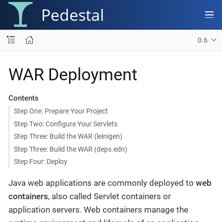
Pedestal
0.6
WAR Deployment
Contents
Step One: Prepare Your Project
Step Two: Configure Your Servlets
Step Three: Build the WAR (leinigen)
Step Three: Build the WAR (deps.edn)
Step Four: Deploy
Java web applications are commonly deployed to
web
containers
, also called Servlet containers or
application servers. Web containers manage the