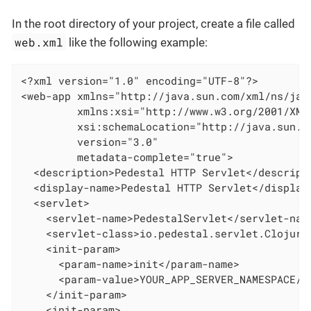
In the root directory of your project, create a file called
web.xml
like the following example:
<?xml version="1.0" encoding="UTF-8"?>

<web-app xmlns="http://java.sun.com/xml/ns/java
         xmlns:xsi="http://www.w3.org/2001/XMLS
         xsi:schemaLocation="http://java.sun.c
         version="3.0"

         metadata-complete="true">

  <description>Pedestal HTTP Servlet</descripti
  <display-name>Pedestal HTTP Servlet</display-
  <servlet>

    <servlet-name>PedestalServlet</servlet-name
    <servlet-class>io.pedestal.servlet.ClojureV
    <init-param>

      <param-name>init</param-name>

      <param-value>YOUR_APP_SERVER_NAMESPACE/se
    </init-param>

    <init-param>
