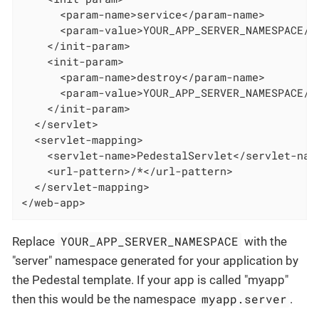
      <param-name>service</param-name>

      <param-value>YOUR_APP_SERVER_NAMESPACE/se
    </init-param>

    <init-param>

      <param-name>destroy</param-name>

      <param-value>YOUR_APP_SERVER_NAMESPACE/se
    </init-param>

  </servlet>

  <servlet-mapping>

    <servlet-name>PedestalServlet</servlet-name
    <url-pattern>/*</url-pattern>

  </servlet-mapping>

</web-app>
YOUR_APP_SERVER_NAMESPACE
Replace
with the
"server" namespace generated for your application by
the Pedestal template. If your app is called "myapp"
myapp.server
then this would be the namespace
.