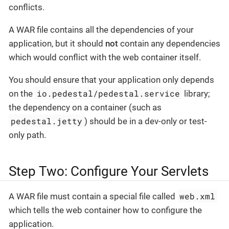
conflicts.
A WAR file contains all the dependencies of your
application, but it should
not
contain any dependencies
which would conflict with the web container itself.
You should ensure that your application only depends
io.pedestal/pedestal.service
on the
library;
the dependency on a container (such as
pedestal.jetty
) should be in a dev-only or test-
only path.
Step Two: Configure Your Servlets
web.xml
A WAR file must contain a special file called
which tells the web container how to configure the
application.