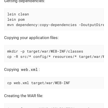
Getting dependencies:
lein clean

lein pom

mvn dependency:copy-dependencies -DoutputDirec
Copying your application files:
mkdir -p target/war/WEB-INF/classes

cp -R src/* config/* resources/* target/war/WE
web.xml
Copying
:
cp web.xml target/war/WEB-INF
Creating the WAR file: