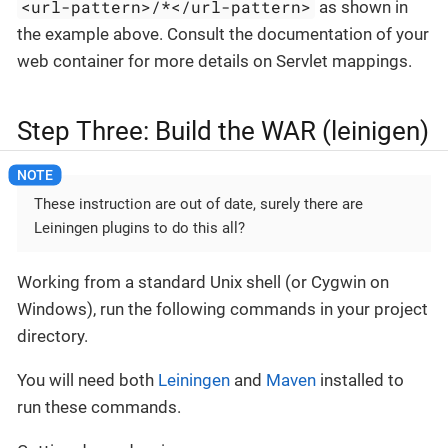
<url-pattern>/*</url-pattern>
as shown in
the example above. Consult the documentation of your
web container for more details on Servlet mappings.
Step Three: Build the WAR (leinigen)
These instruction are out of date, surely there are
Leiningen plugins to do this all?
Working from a standard Unix shell (or Cygwin on
Windows), run the following commands in your project
directory.
You will need both
Leiningen
and
Maven
installed to
run these commands.