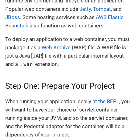
runtime environment and lifecycle of an application.
Popular web containers include
Jetty
,
Tomcat
, and
JBoss
. Some hosting services such as
AWS Elastic
Beanstalk
also function as web containers.
To deploy an application to a web container, you must
package it as a
Web Archive
(WAR) file. A WAR file is
just a Java [JAR] file with a particular internal layout
.war
and a
extension.
Step One: Prepare Your Project
When running your application locally
at the REPL
, you
will want to have your choice of servlet container
running inside your JVM, and so the servlet container,
and the Pedestal adaptor for the container, will be a
dependency of your project.