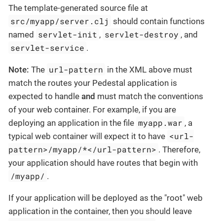
The template-generated source file at
src/myapp/server.clj
should contain functions
servlet-init
servlet-destroy
named
,
, and
servlet-service
.
url-pattern
Note:
The
in the XML above must
match the routes your Pedestal application is
expected to handle
and
must match the conventions
of your web container. For example, if you are
myapp.war
deploying an application in the file
, a
<url-
typical web container will expect it to have
pattern>/myapp/*</url-pattern>
. Therefore,
your application should have routes that begin with
/myapp/
.
If your application will be deployed as the "root" web
application in the container, then you should leave