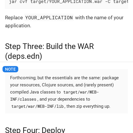
jar cvf target/YOUR_APPLICATION.war -C target/
YOUR_APPLICATION
Replace
with the name of your
application.
Step Three: Build the WAR
(deps.edn)
Forthcoming; but the essentials are the same: package
your resources, Clojure sources, and (rarely present)
target/war/WEB-
compiled Java classes to
INF/classes
, and your dependencies to
target/war/WEB-INF/lib
, then zip everything up.
Step Four: Deploy