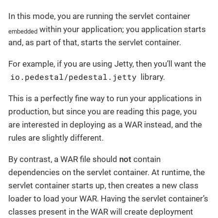
In this mode, you are running the servlet container
within your application; you application starts
embedded
and, as part of that, starts the servlet container.
For example, if you are using Jetty, then you’ll want the
io.pedestal/pedestal.jetty
library.
This is a perfectly fine way to run your applications in
production, but since you are reading this page, you
are interested in deploying as a WAR instead, and the
rules are slightly different.
By contrast, a WAR file should
not
contain
dependencies on the servlet container. At runtime, the
servlet container starts up, then creates a new class
loader to load your WAR. Having the servlet container’s
classes present in the WAR will create deployment