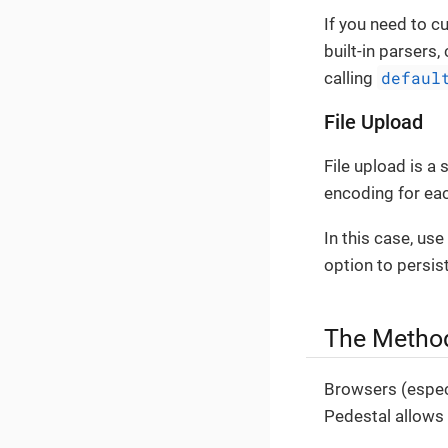
If you need to 
built-in parsers
defaul
calling
File Upload
File upload is a
encoding for ea
In this case, us
option to persist
The Metho
Browsers (espec
Pedestal allows 