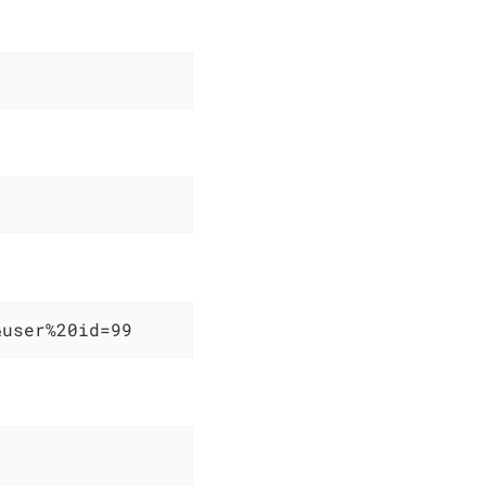
&user%20id=99