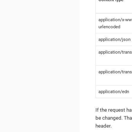
application/x-w
urlencoded
application/json
application/tran
application/tra
application/edn
If the request h
be changed. Tha
header.