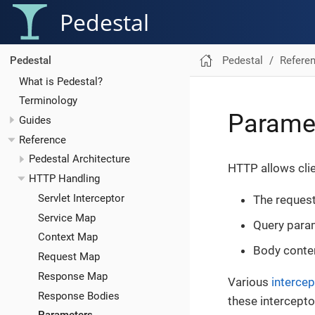
Pedestal
Pedestal
Refere
Pedestal
What is Pedestal?
Terminology
Parame
Guides
Reference
Pedestal Architecture
HTTP allows cli
HTTP Handling
Servlet Interceptor
The reques
Service Map
Query para
Context Map
Body conte
Request Map
Response Map
Various
intercep
Response Bodies
these intercept