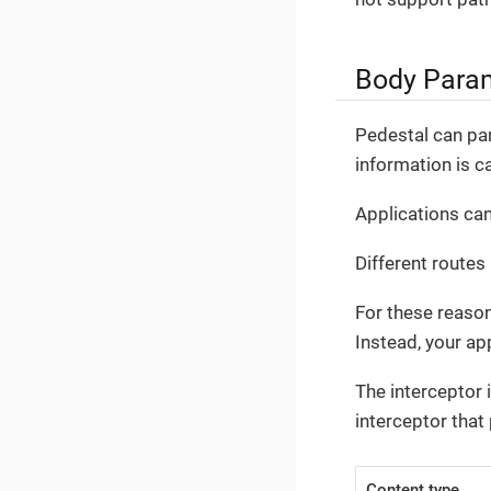
Body Para
Pedestal can pa
information is c
Applications can
Different routes
For these reaso
Instead, your ap
The interceptor 
interceptor that
Content type