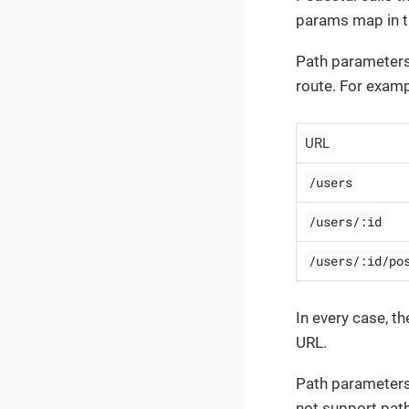
params map in 
Path parameters
route. For examp
URL
/users
/users/:id
/users/:id/po
In every case, t
URL.
Path parameters 
not support pat