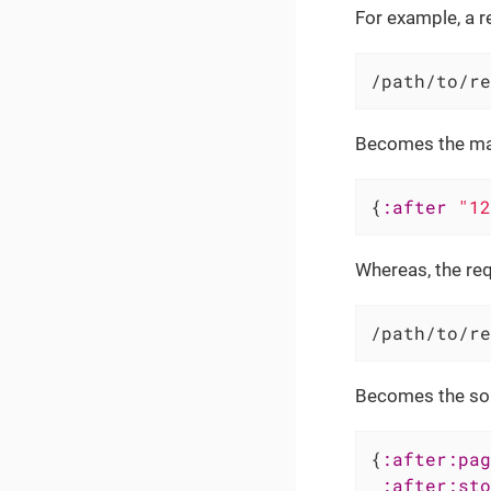
For example, a re
/path/to/re
Becomes the m
{
:after
"12
Whereas, the req
/path/to/re
Becomes the so
{
:after:pag
:after:sto