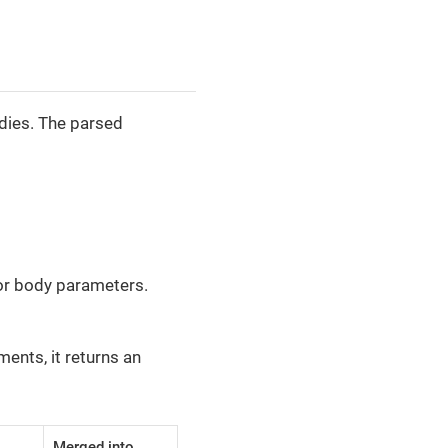
dies. The parsed
for body parameters.
ents, it returns an
Merged into