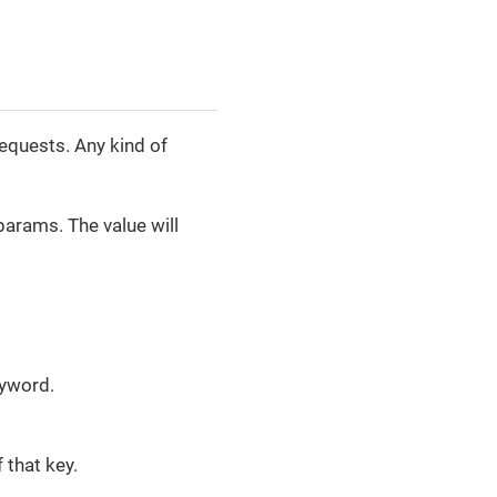
requests. Any kind of
params. The value will
eyword.
 that key.