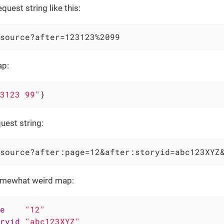
quest string like this:
source?after=123123%2099
ap:
3123 99"
}
uest string:
source?after:page=12&after:storyid=abc123XYZ
mewhat weird map:
e
"12"
ryid
"abc123XYZ"