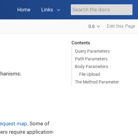
Home
Links
Edit this Page
0.6
Contents
Query Parameters
Path Parameters
Body Parameters
chanisms:
File Upload
The Method Parameter
request map
. Some of
hers require application-