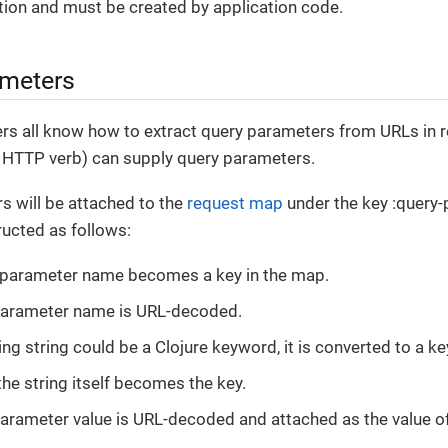
tion and must be created by application code.
ameters
ters all know how to extract query parameters from URLs in 
ny HTTP verb) can supply query parameters.
s will be attached to the
request map
under the key :query-
ucted as follows:
 parameter name becomes a key in the map.
parameter name is URL-decoded.
ting string could be a Clojure keyword, it is converted to a k
the string itself becomes the key.
arameter value is URL-decoded and attached as the value of