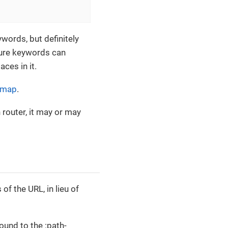
words, but definitely
jure keywords can
ces in it.
 map
.
 router, it may or may
f the URL, in lieu of
ound to the :path-