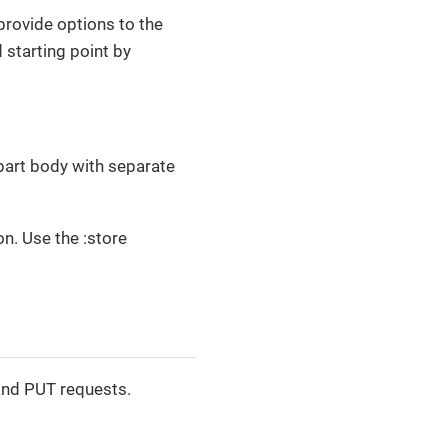
provide options to the
 starting point by
ipart body with separate
on. Use the :store
and PUT requests.