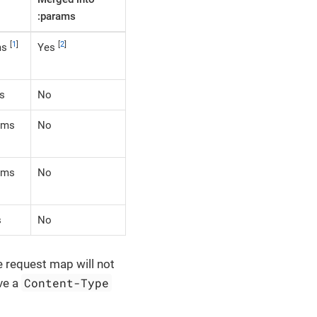
:params
[
1
]
[
2
]
ms
Yes
s
No
rams
No
rams
No
s
No
he request map will not
Content-Type
ave a