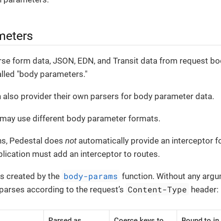
meters
rse form data, JSON, EDN, and Transit data from request bo
alled "body parameters."
 also provider their own parsers for body parameter data.
 may use different body parameter formats.
ns, Pedestal does
not
automatically provide an interceptor 
plication must add an interceptor to routes.
body-params
is created by the
function. Without any argum
Content-Type
 parses according to the request’s
header:
Parsed as
Coerce keys to
Bound to in