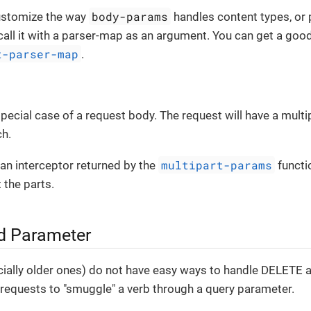
body-params
customize the way
handles content types, or 
, call it with a parser-map as an argument. You can get a good
t-parser-map
.
 special case of a request body. The request will have a mult
ch.
multipart-params
e an interceptor returned by the
functi
 the parts.
d Parameter
ially older ones) do not have easy ways to handle DELETE 
requests to "smuggle" a verb through a query parameter.