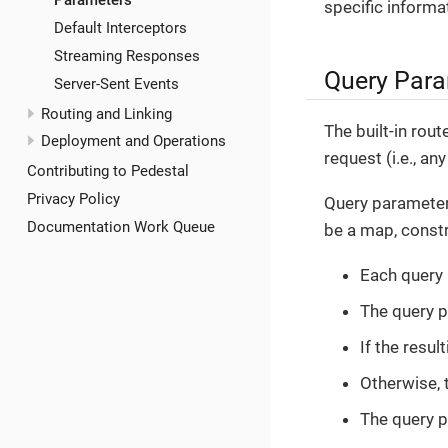
Parameters
specific informa
Default Interceptors
Streaming Responses
Query Par
Server-Sent Events
Routing and Linking
The built-in rou
Deployment and Operations
request (i.e., a
Contributing to Pedestal
Privacy Policy
Query parameter
Documentation Work Queue
be a map, constr
Each query
The query 
If the resul
Otherwise, 
The query p