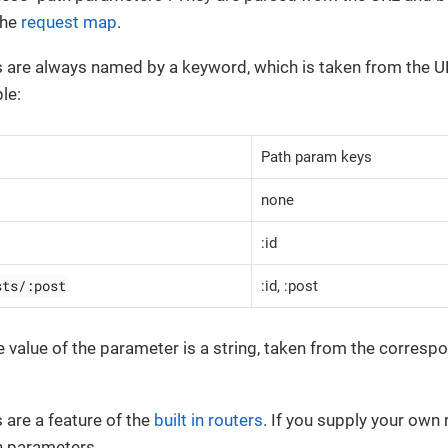
the
request map
.
 are always named by a keyword, which is taken from the U
le:
Path param keys
none
:id
sts/:post
:id, :post
he value of the parameter is a string, taken from the corres
are a feature of the
built in routers
. If you supply your own 
h parameters.