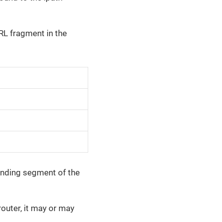
RL fragment in the
ponding segment of the
router, it may or may