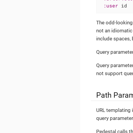
:user
 id  
The odd-looking 
not an idiomati
include spaces, 
Query parameter
Query parameter
not support que
Path Para
URL templating i
query parameters
Pedestal calls t