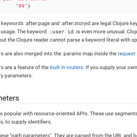
     
"99"
}
keywords :after:page and :after:storyid are legal Clojure key
:user id
c usage. The keyword
is even more unusual. Clo
but the Clojure reader cannot parse a keyword literal with spa
s are also merged into the :params map inside the
request
s are a feature of the
built in routers
. If you supply your own
ry parameters.
meters
s popular with resource-oriented APIs. These use segments o
, to supply identifiers.
hese "path parameters". They are parsed from the URL and b