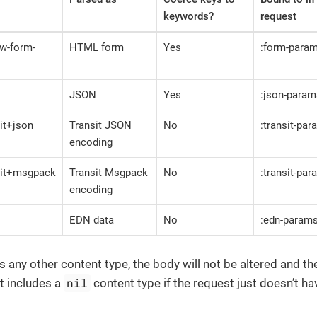
keywords?
request
ww-form-
HTML form
Yes
:form-para
JSON
Yes
:json-param
sit+json
Transit JSON
No
:transit-pa
encoding
nsit+msgpack
Transit Msgpack
No
:transit-pa
encoding
EDN data
No
:edn-param
as any other content type, the body will not be altered and t
nil
t includes a
content type if the request just doesn’t h