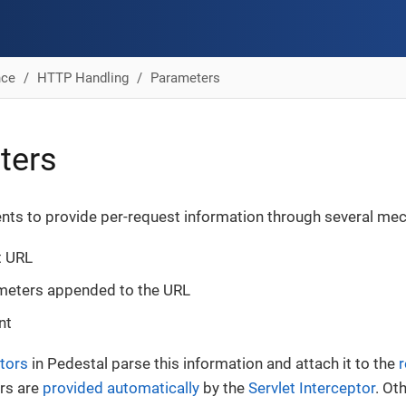
nce
HTTP Handling
Parameters
ters
ents to provide per-request information through several me
t URL
meters appended to the URL
nt
tors
in Pedestal parse this information and attach it to the
ors are
provided automatically
by the
Servlet Interceptor
. Ot