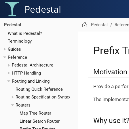
Pedestal
Pedestal
Refere
Pedestal
What is Pedestal?
Terminology
Prefix 
Guides
Reference
Pedestal Architecture
Motivation
HTTP Handling
Routing and Linking
Provide a perfor
Routing Quick Reference
Routing Specification Syntax
The implementat
Routers
Map Tree Router
Why use it
Linear Search Router