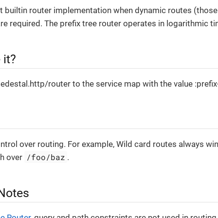
 builtin router implementation when dynamic routes (those
re required. The prefix tree router operates in logarithmic ti
it?
edestal.http/router to the service map with the value :prefix
ntrol over routing. For example, Wild card routes always wi
/foo/baz
ch over
.
 Notes
e Router
, query and path constraints are not used in routing