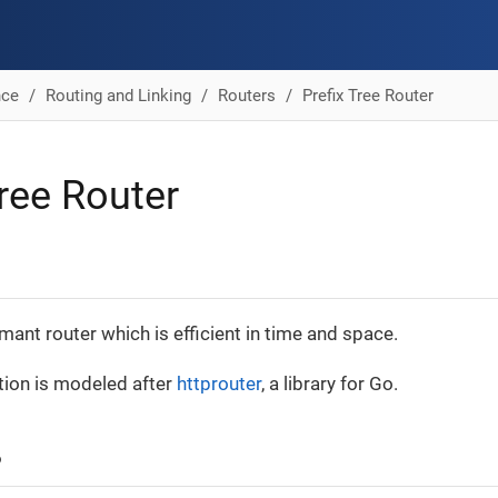
nce
Routing and Linking
Routers
Prefix Tree Router
Tree Router
mant router which is efficient in time and space.
ion is modeled after
httprouter
, a library for Go.
?