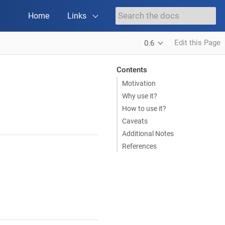
Home
Links
Edit this Page
0.6
Contents
Motivation
Why use it?
How to use it?
Caveats
Additional Notes
References