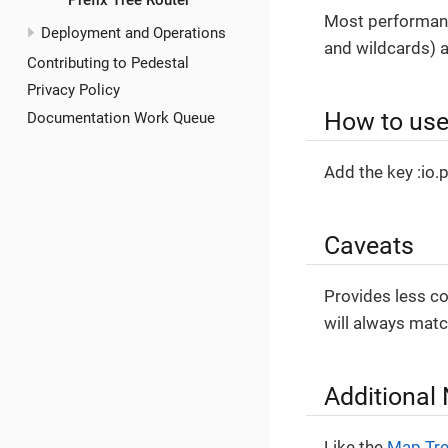
Prefix Tree Router
Most performant
Deployment and Operations
and wildcards) a
Contributing to Pedestal
Privacy Policy
How to use 
Documentation Work Queue
Add the key :io.p
Caveats
Provides less co
will always mat
Additional
Like the
Map Tre