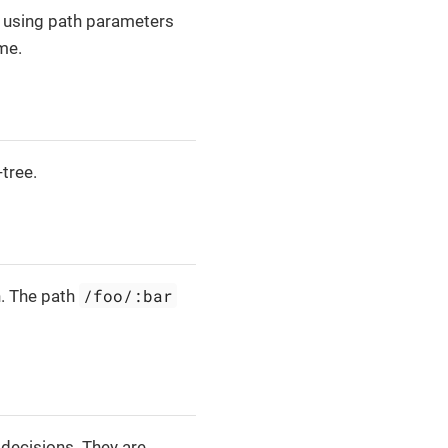
 using path parameters
me.
-tree.
/foo/:bar
n. The path
 decisions. They are