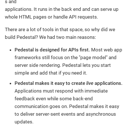
s and
applications. It runs in the back end and can serve up
whole HTML pages or handle API requests.
There are a lot of tools in that space, so why did we
build Pedestal? We had two main reasons:
Pedestal is designed for APIs first.
Most web app
frameworks still focus on the "page model" and
server side rendering. Pedestal lets you start
simple and add that if you need it.
Pedestal makes it easy to create
live
applications.
Applications must respond with immediate
feedback even while some back-end
communication goes on. Pedestal makes it easy
to deliver server-sent events and asynchronous
updates.