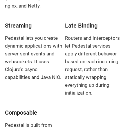
nginx, and Netty.
Streaming
Late Binding
Pedestal lets you create
Routers and Interceptors
dynamic applications with
let Pedestal services
server-sent events and
apply different behavior
websockets. It uses
based on each incoming
Clojure's async
request, rather than
capabilities and Java NIO.
statically wrapping
everything up during
initialization.
Composable
Pedestal is built from