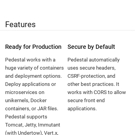
Features
Ready for Production
Secure by Default
Pedestal works with a
Pedestal automatically
huge variety of containers
uses secure headers,
and deployment options.
CSRF-protection, and
Deploy applications or
other best practices. It
microservices on
works with CORS to allow
unikernels, Docker
secure front end
containers, or JAR files.
applications.
Pedestal supports
Tomcat, Jetty, Immutant
(with Undertow), Vert.x,