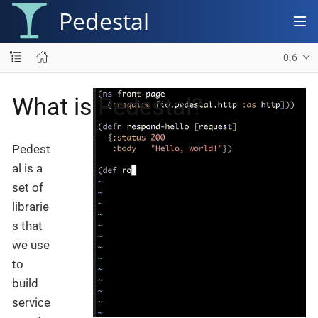
Pedestal
0.6
What is Pedestal?
Pedest
al is a
set of
librarie
s that
we use
to
build
service