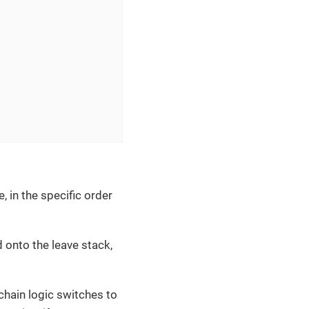
, in the specific order
 onto the leave stack,
chain logic switches to