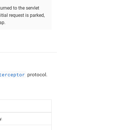
urned to the servlet
tial request is parked,
ap.
terceptor
protocol.
y.