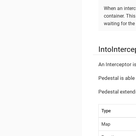
When an interce
container. This
waiting for th
IntoInterce
An Interceptor is
Pedestal is able
Pedestal extends
Type
Map