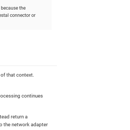
, because the
estal connector or
of that context.
 processing continues
stead return a
to the network adapter