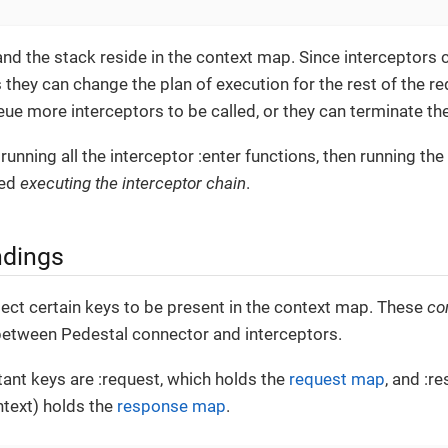
nd the stack reside in the context map. Since interceptors 
they can change the plan of execution for the rest of the re
ue more interceptors to be called, or they can terminate th
running all the interceptor :enter functions, then running the
led
executing the interceptor chain
.
ndings
ect certain keys to be present in the context map. These
co
 between Pedestal connector and interceptors.
ant keys are :request, which holds the
request map
, and :r
ntext) holds the
response map
.