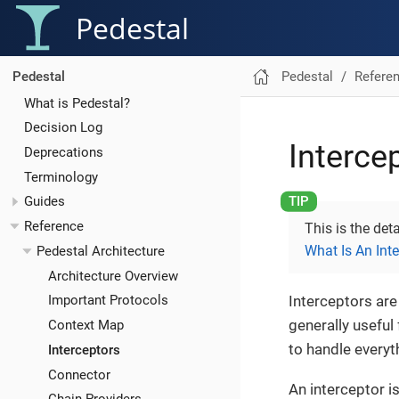
Pedestal
Pedestal
Refere
Pedestal
What is Pedestal?
Decision Log
Interce
Deprecations
Terminology
Guides
Reference
This is the det
What Is An Int
Pedestal Architecture
Architecture Overview
Interceptors are
Important Protocols
generally useful
Context Map
to handle everyt
Interceptors
Connector
An interceptor is