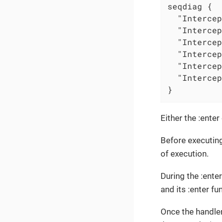
seqdiag {

  "Intercep
  "Intercep
  "Intercep
  "Intercep
  "Intercep
  "Intercep
}
Either the :ente
Before executing
of execution.
During the :ente
and its :enter fun
Once the handler