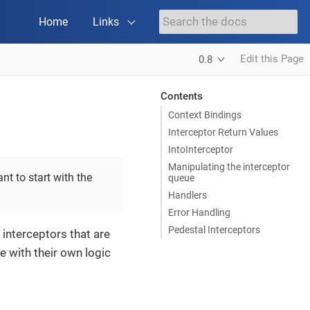
Home
Links
Edit this Page
0.8
Contents
Context Bindings
Interceptor Return Values
IntoInterceptor
Manipulating the interceptor
nt to start with the
queue
Handlers
Error Handling
Pedestal Interceptors
 interceptors that are
 with their own logic