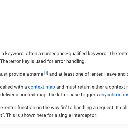
 a keyword, often a namespace-qualified keyword. The :ente
The :error key is used for error handling.
[
1
]
must provide a :name
and at least one of :enter, :leave and :
 called with a
context map
and must return either a context
 deliver a context map; the latter case triggers
asynchronous
e :enter function on the way "in" to handling a request. It cal
". This is shown here for a single interceptor: