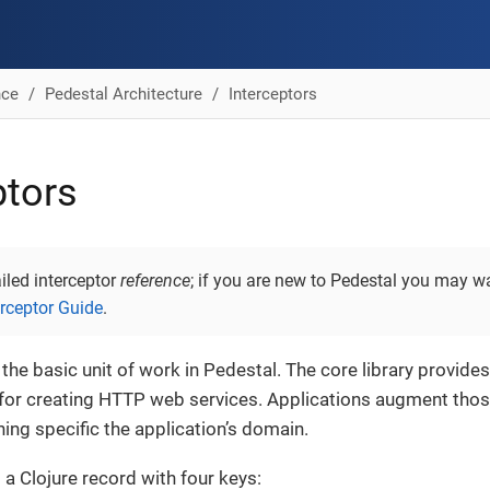
nce
Pedestal Architecture
Interceptors
ptors
ailed interceptor
reference
; if you are new to Pedestal you may wa
erceptor Guide
.
 the basic unit of work in Pedestal. The core library provides
 for creating HTTP web services. Applications augment those
hing specific the application’s domain.
 a Clojure record with four keys: