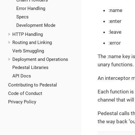
Chain Providers
Error Handling
:name
Specs
:enter
Development Mode
:leave
HTTP Handling
:error
Routing and Linking
Verb Smuggling
The :name key is
Deployment and Operations
unary functions. 
Pedestal Libraries
API Docs
An interceptor 
Contributing to Pedestal
Each function is
Code of Conduct
channel that will
Privacy Policy
Pedestal calls th
the way back "out