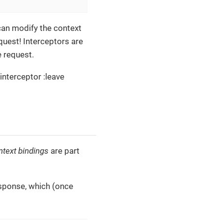
can modify the context
quest! Interceptors are
e request.
 interceptor :leave
ntext bindings
are part
esponse, which (once