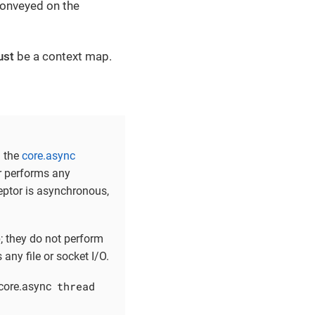
 conveyed on the
ust
be a context map.
n the
core.async
er performs any
ceptor is asynchronous,
; they do not perform
any file or socket I/O.
thread
 core.async