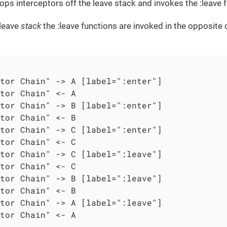
ops interceptors off the leave stack and invokes the :leave fu
 leave
stack
the :leave functions are invoked in the opposite 
tor Chain" -> A [label=":enter"]

tor Chain" <- A

tor Chain" -> B [label=":enter"]

tor Chain" <- B

tor Chain" -> C [label=":enter"]

tor Chain" <- C

tor Chain" -> C [label=":leave"]

tor Chain" <- C

tor Chain" -> B [label=":leave"]

tor Chain" <- B

tor Chain" -> A [label=":leave"]

tor Chain" <- A
