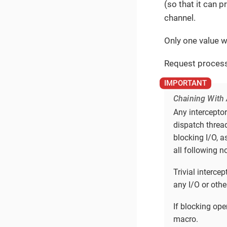
(so that it can 
channel.
Only one value w
Request process
Chaining With 
Any intercepto
dispatch thread
blocking I/O, a
all following n
Trivial interc
any I/O or othe
If blocking op
macro.