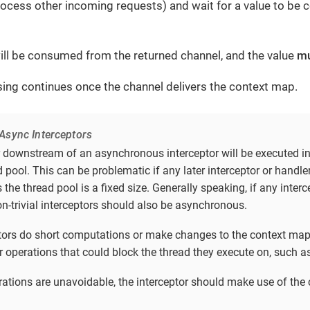
process other incoming requests) and wait for a value to be
ill be consumed from the returned channel, and the value
m
ing continues once the channel delivers the context map.
Async Interceptors
r downstream of an asynchronous interceptor will be executed i
 pool. This can be problematic if any later interceptor or handl
s the thread pool is a fixed size. Generally speaking, if any inter
on-trivial interceptors should also be asynchronous.
eptors do short computations or make changes to the context map
r operations that could block the thread they execute on, such as 
erations are unavoidable, the interceptor should make use of the