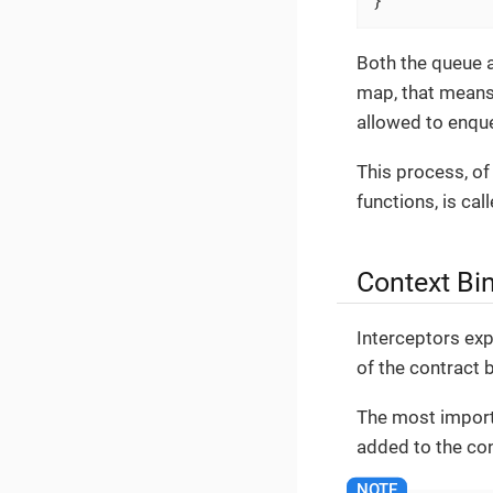
Both the queue a
map, that means 
allowed to enque
This process, of 
functions, is cal
Context Bi
Interceptors exp
of the contract
The most import
added to the co