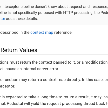
e interceptor pipeline doesn’t know about :request and :response
eline is not specifically purposed with HTTP processing; the Ped
ptor
adds these details.
 described in the
context map
reference.
 Return Values
tions must return the context passed to it, or a modification 
ill cause an internal server error.
ave function may return a context map directly. In this case,
erceptor.
r is expected to take a long time to return a result, it may in
el. Pedestal will yield the request processing thread back 