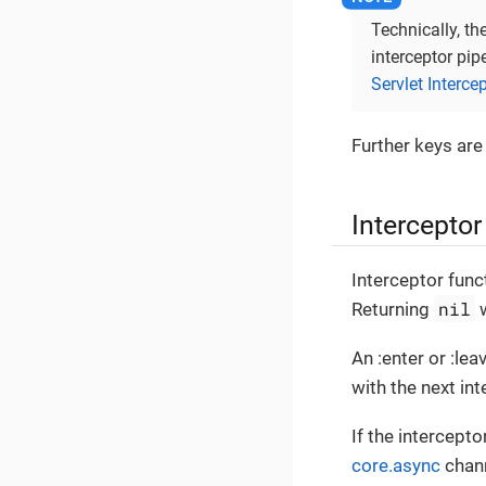
Technically, th
interceptor pip
Servlet Interce
Further keys are
Interceptor
Interceptor func
nil
Returning
w
An :enter or :le
with the next int
If the intercepto
core.async
chann