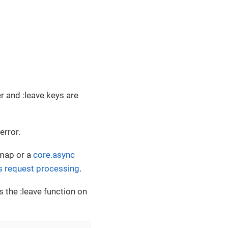
r and :leave keys are
error.
 map or a
core.async
 request processing
.
ls the :leave function on