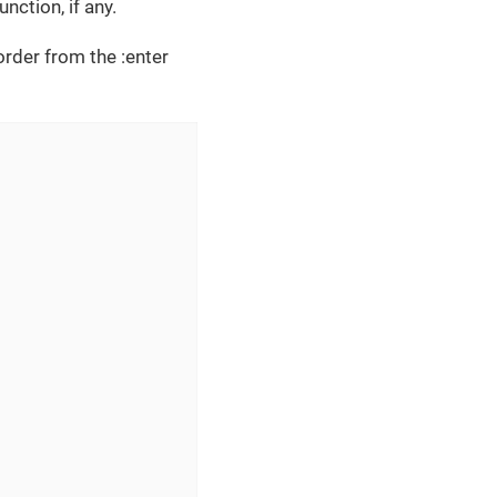
nction, if any.
order from the :enter