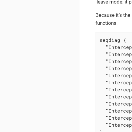
:leave mode: it p
Because it’s the
functions.
seqdiag {

  "Intercep
  "Intercep
  "Intercep
  "Intercep
  "Intercep
  "Intercep
  "Intercep
  "Intercep
  "Intercep
  "Intercep
  "Intercep
  "Intercep
}