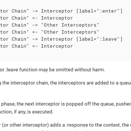
tor Chain" -> Interceptor [label=":enter"]

tor Chain" <- Interceptor

tor Chain" -> "Other Interceptors"

tor Chain" <- "Other Interceptors"

tor Chain" -> Interceptor [label=":leave"]

tor Chain" <- Interceptor

r or :leave function may be omitted without harm.
 the interceptor chain, the interceptors are added to a queue
r phase, the next interceptor is popped off the queue, pushed
ction, if any, is executed.
 (or other interceptor) adds a :response to the context, the 