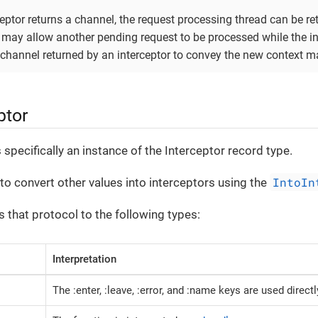
ptor returns a channel, the request processing thread can be ret
 may allow another pending request to be processed while the ini
e channel returned by an interceptor to convey the new context m
ptor
 specifically an instance of the Interceptor record type.
IntoIn
 to convert other values into interceptors using the
 that protocol to the following types:
Interpretation
The :enter, :leave, :error, and :name keys are used directl