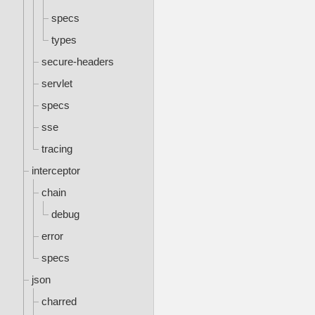
specs
types
secure-headers
servlet
specs
sse
tracing
interceptor
chain
debug
error
specs
json
charred