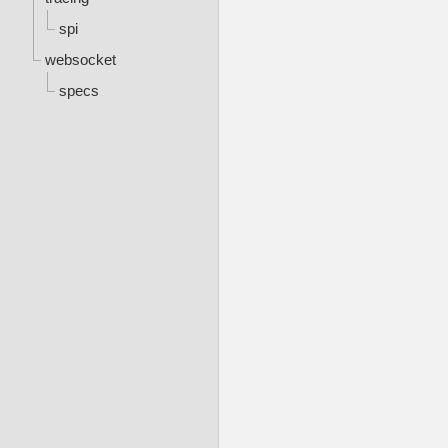
spi
websocket
specs