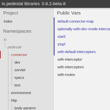
io.pedestal libraries
0.8.2-beta-8
Project
Public Vars
Index
default-connector-map
optionally-with-dev-mode-interce
Namespaces
start!
io
stop!
pedestal
with-default-interceptors
connector
with-interceptor
dev
with-interceptors
servlet
with-routes
specs
test
environment
http
body-params