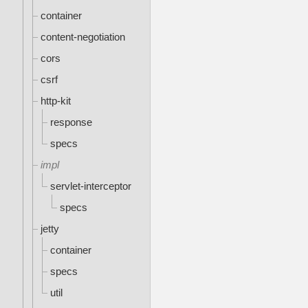
container
content-negotiation
cors
csrf
http-kit
response
specs
impl
servlet-interceptor
specs
jetty
container
specs
util