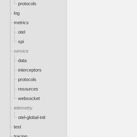
protocols
log
metrics
otel
spi
service
data
interceptors
protocols
resources
websocket
telemetry
otel-global-init
test
tracing