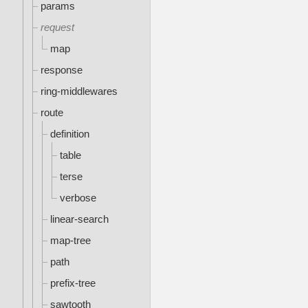
params
request
map
response
ring-middlewares
route
definition
table
terse
verbose
linear-search
map-tree
path
prefix-tree
sawtooth