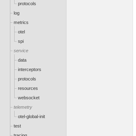
protocols
log
metrics
otel
spi
service
data
interceptors
protocols
resources
websocket
telemetry
otel-global-init
test
tracing