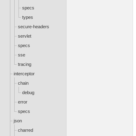
specs
types
secure-headers
servlet
specs
sse
tracing
interceptor
chain
debug
error
specs
json
charred