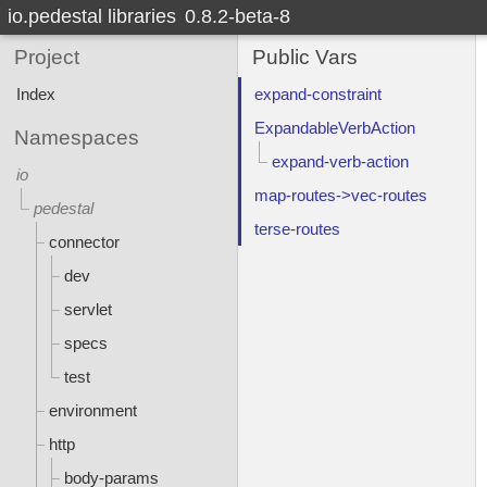
io.pedestal libraries
0.8.2-beta-8
Project
Public Vars
Index
expand-constraint
ExpandableVerbAction
Namespaces
expand-verb-action
io
map-routes->vec-routes
pedestal
terse-routes
connector
dev
servlet
specs
test
environment
http
body-params