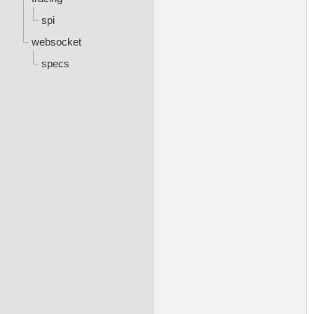
spi
websocket
specs