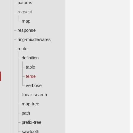
params
request
map
response
ring-middlewares
route
definition
table
terse
verbose
linear-search
map-tree
path
prefix-tree
sawtooth