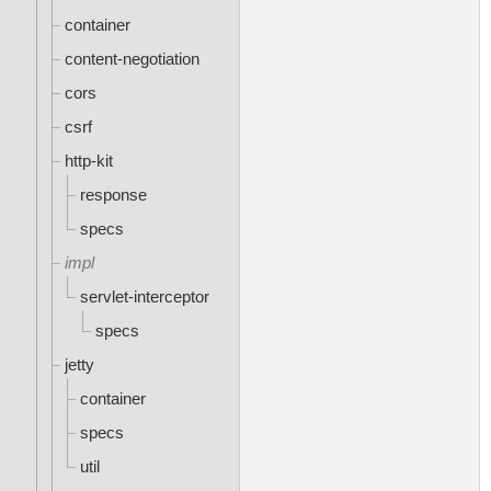
container
content-negotiation
cors
csrf
http-kit
response
specs
impl
servlet-interceptor
specs
jetty
container
specs
util