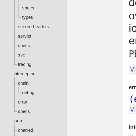
d
specs
o
types
i
secure-headers
servlet
e
specs
P
sse
tracing
v
interceptor
chain
er
debug
(
error
v
specs
json
in
charred