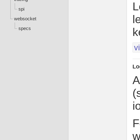
L
spi
l
websocket
specs
k
v
Lo
A
(
i
F
w