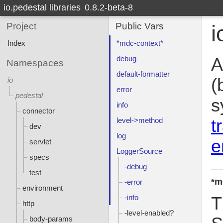
io.pedestal libraries
0.8.2-beta-8
Project
Public Vars
i
Index
*mdc-context*
debug
A
Namespaces
default-formatter
(
io
error
pedestal
s
info
connector
t
level->method
dev
log
e
servlet
LoggerSource
specs
-debug
test
*m
-error
environment
-info
T
http
-level-enabled?
body-params