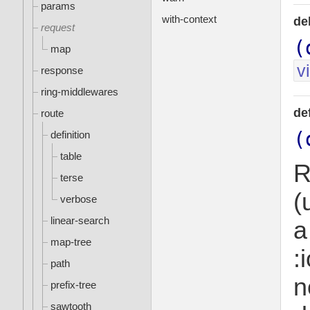
params
with-context
de
request
(
map
v
response
ring-middlewares
de
route
(
definition
table
R
terse
(
verbose
linear-search
a
map-tree
:
path
n
prefix-tree
sawtooth