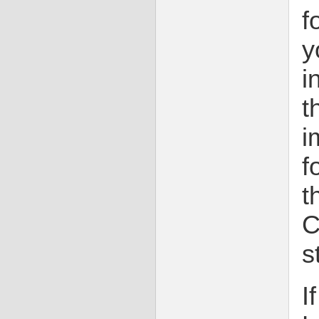
f
y
i
t
i
f
t
C
s
I