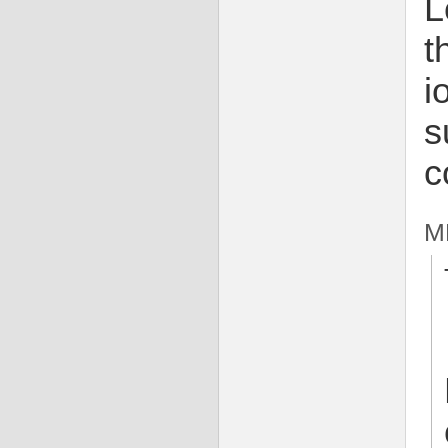
L
t
i
s
c
m