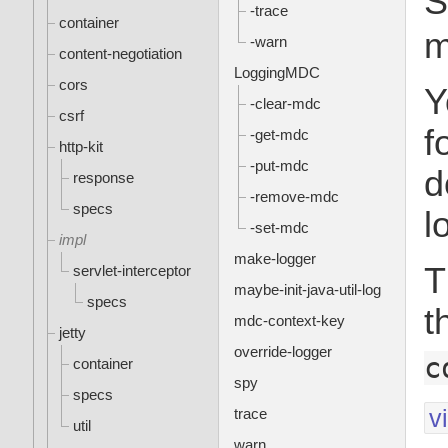
S
-trace
container
m
-warn
content-negotiation
LoggingMDC
cors
Y
-clear-mdc
csrf
f
-get-mdc
http-kit
-put-mdc
d
response
-remove-mdc
specs
l
-set-mdc
impl
make-logger
T
servlet-interceptor
maybe-init-java-util-log
specs
t
mdc-context-key
jetty
override-logger
c
container
spy
specs
v
trace
util
warn