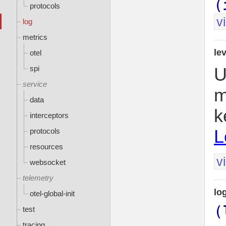
(
protocols
v
log
metrics
le
otel
spi
U
service
m
data
k
interceptors
L
protocols
resources
v
websocket
telemetry
lo
otel-global-init
(
test
tracing