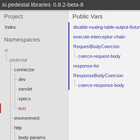
io.pedestal libraries
0.8.2-beta-8
Project
Public Vars
Index
disable-routing-table-output-fixtu
execute-interceptor-chain
Namespaces
RequestBodyCoercion
io
coerce-request-body
pedestal
response-for
connector
ResponseBodyCoercion
dev
coerce-response-body
servlet
specs
test
environment
http
body-params