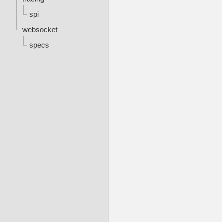
spi
websocket
specs