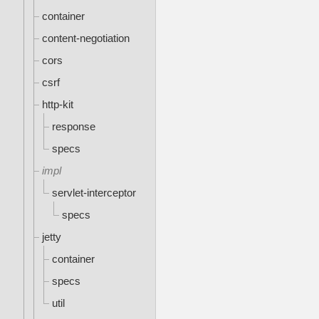
container
content-negotiation
cors
csrf
http-kit
response
specs
impl
servlet-interceptor
specs
jetty
container
specs
util