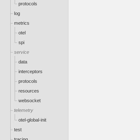
protocols
log
metrics
otel
spi
service
data
interceptors
protocols
resources
websocket
telemetry
otel-global-init
test
tracing