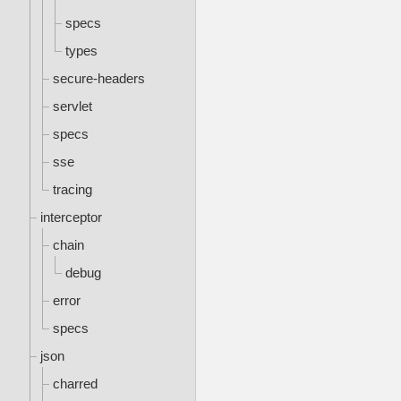
specs
types
secure-headers
servlet
specs
sse
tracing
interceptor
chain
debug
error
specs
json
charred