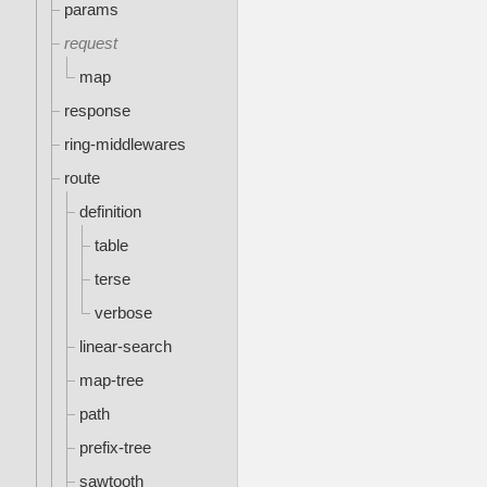
params
request
map
response
ring-middlewares
route
definition
table
terse
verbose
linear-search
map-tree
path
prefix-tree
sawtooth