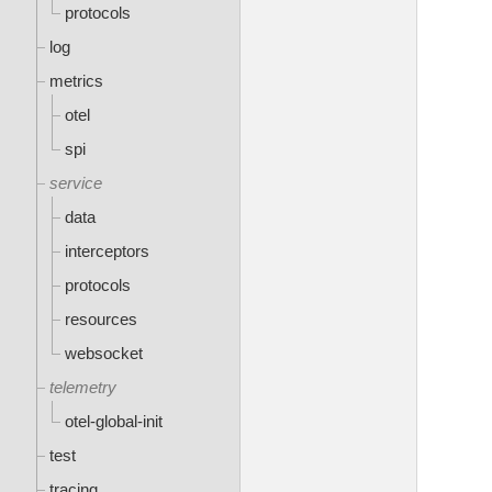
protocols
log
metrics
otel
spi
service
data
interceptors
protocols
resources
websocket
telemetry
otel-global-init
test
tracing