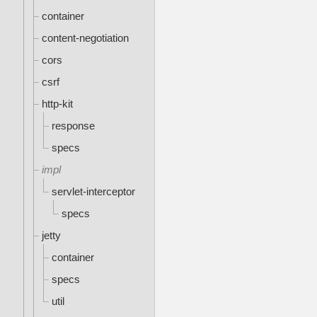
container
content-negotiation
cors
csrf
http-kit
response
specs
impl
servlet-interceptor
specs
jetty
container
specs
util