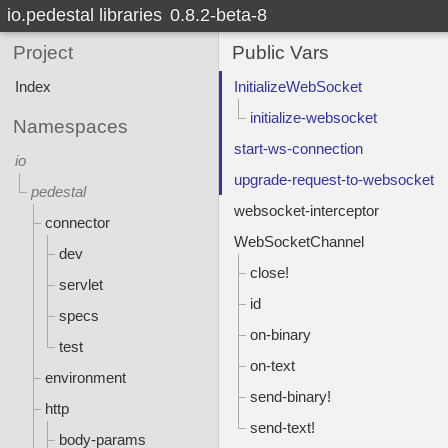
io.pedestal libraries
0.8.2-beta-8
Project
Public Vars
Index
InitializeWebSocket
initialize-websocket
Namespaces
start-ws-connection
io
upgrade-request-to-websocket
pedestal
websocket-interceptor
connector
WebSocketChannel
dev
close!
servlet
id
specs
on-binary
test
on-text
environment
send-binary!
http
send-text!
body-params