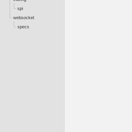
spi
websocket
specs