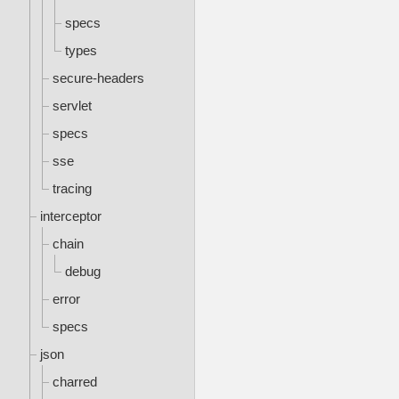
specs
types
secure-headers
servlet
specs
sse
tracing
interceptor
chain
debug
error
specs
json
charred