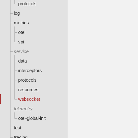
protocols
log
metrics
otel
spi
service
data
interceptors
protocols
resources
websocket
telemetry
otel-global-init
test
tracing