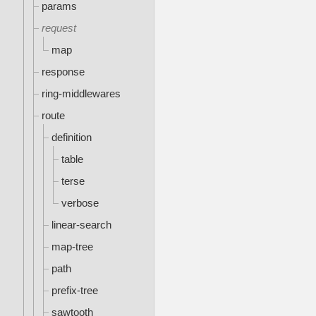
params
request
map
response
ring-middlewares
route
definition
table
terse
verbose
linear-search
map-tree
path
prefix-tree
sawtooth