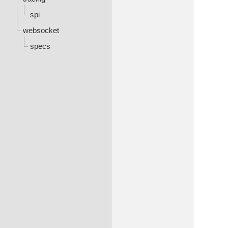
spi
websocket
specs