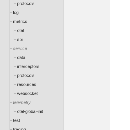
protocols
log
metrics
otel
spi
service
data
interceptors
protocols
resources
websocket
telemetry
otel-global-init
test
tracing