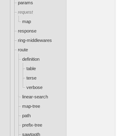
params
request
map
response
ring-middlewares
route
definition
table
terse
verbose
linear-search
map-tree
path
prefix-tree
sawtooth