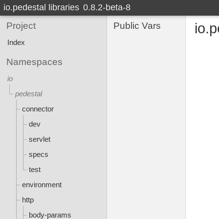
io.pedestal libraries
0.8.2-beta-8
Project
Public Vars
io.p
Index
Namespaces
io
pedestal
connector
dev
servlet
specs
test
environment
http
body-params