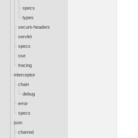
specs
types
secure-headers
servlet
specs
sse
tracing
interceptor
chain
debug
error
specs
json
charred