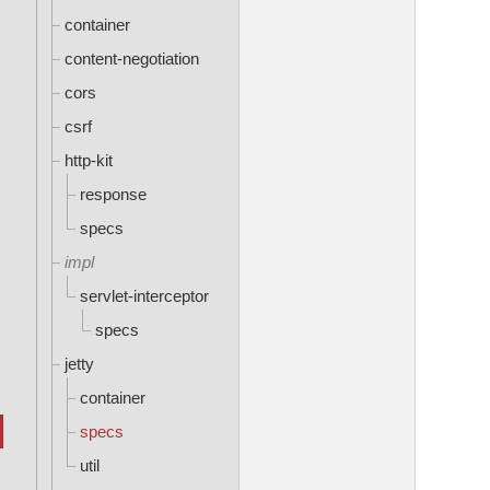
container
content-negotiation
cors
csrf
http-kit
response
specs
impl
servlet-interceptor
specs
jetty
container
specs
util