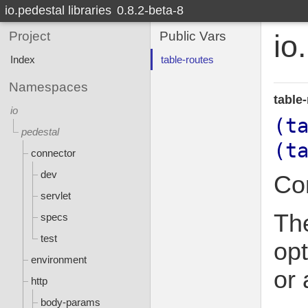
io.pedestal libraries
0.8.2-beta-8
Project
Public Vars
io
Index
table-routes
Namespaces
table
io
(t
pedestal
(t
connector
dev
Con
servlet
The
specs
test
opt
environment
or 
http
body-params