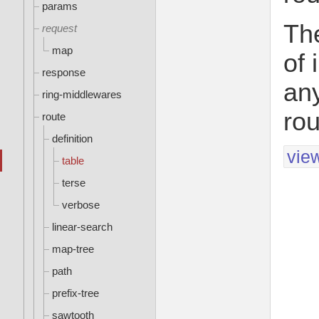
params
The
request
map
of 
response
any
ring-middlewares
rou
route
definition
vie
table
terse
verbose
linear-search
map-tree
path
prefix-tree
sawtooth