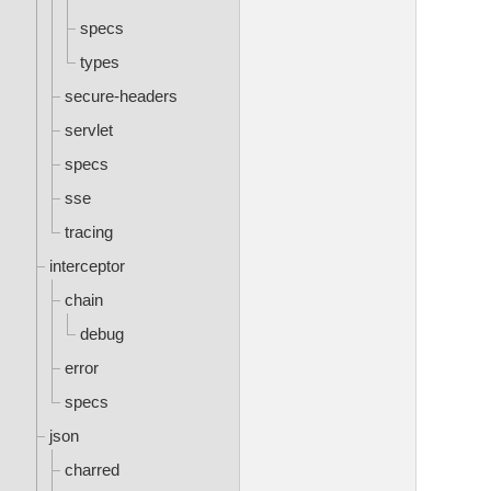
specs
types
secure-headers
servlet
specs
sse
tracing
interceptor
chain
debug
error
specs
json
charred