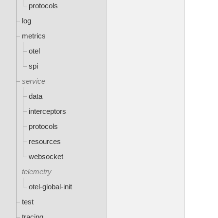
protocols
log
metrics
otel
spi
service
data
interceptors
protocols
resources
websocket
telemetry
otel-global-init
test
tracing