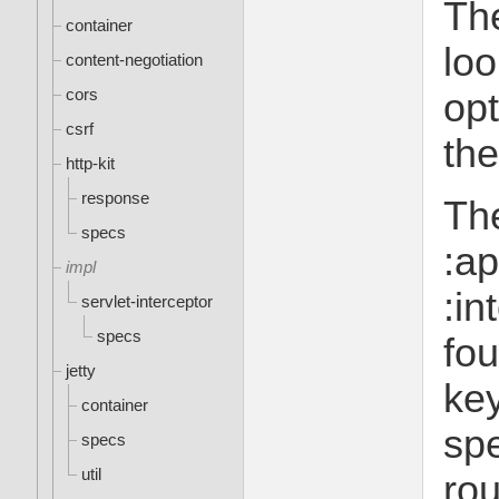
The
container
loo
content-negotiation
cors
opt
csrf
the
http-kit
response
Th
specs
:ap
impl
:in
servlet-interceptor
specs
fou
jetty
key
container
spe
specs
util
rou