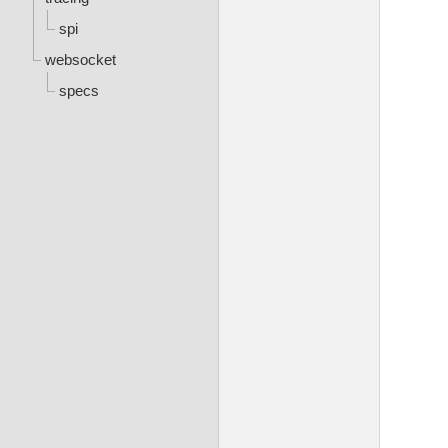
spi
websocket
specs