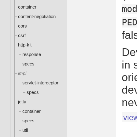
mo
container
content-negotiation
PE
cors
fal
csrf
http-kit
De
response
in 
specs
impl
ori
servlet-interceptor
dev
specs
nev
jetty
container
vie
specs
util