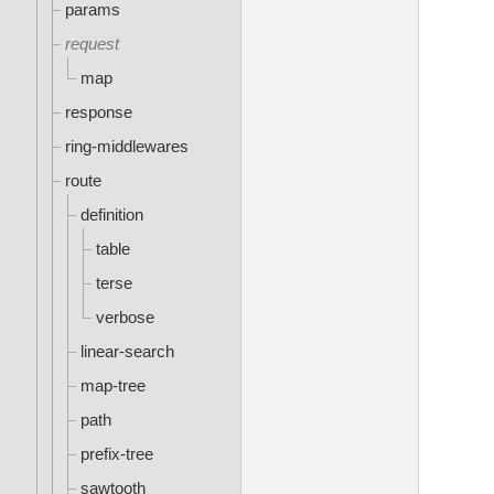
params
request
map
response
ring-middlewares
route
definition
table
terse
verbose
linear-search
map-tree
path
prefix-tree
sawtooth