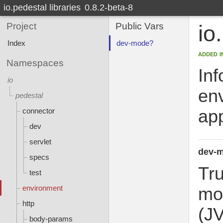
io.pedestal libraries
0.8.2-beta-8
Project
Public Vars
io
Index
dev-mode?
added i
Namespaces
Inf
io
env
pedestal
app
connector
dev
servlet
dev-
specs
Tr
test
environment
mod
http
(J
body-params