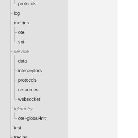
protocols
log
metrics
otel
spi
service
data
interceptors
protocols
resources
websocket
telemetry
otel-global-init
test
tracing