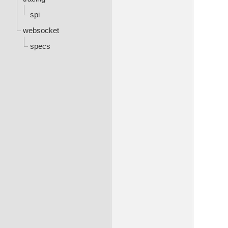
spi
websocket
specs