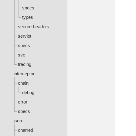
specs
types
secure-headers
servlet
specs
sse
tracing
interceptor
chain
debug
error
specs
json
charred