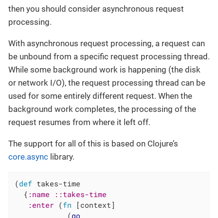
then you should consider asynchronous request
processing.
With asynchronous request processing, a request can
be unbound from a specific request processing thread.
While some background work is happening (the disk
or network I/O), the request processing thread can be
used for some entirely different request. When the
background work completes, the processing of the
request resumes from where it left off.
The support for all of this is based on Clojure’s
core.async
library.
(
def
 takes-time

  {
:name
::takes-time
:enter
 (
fn
 [context]

            (
go