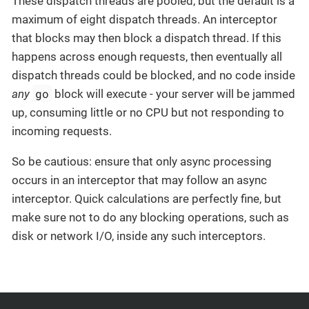
These dispatch threads are pooled, but the default is a
maximum of eight dispatch threads. An interceptor
that blocks may then block a dispatch thread. If this
happens across enough requests, then eventually all
dispatch threads could be blocked, and no code inside
go
any
block will execute - your server will be jammed
up, consuming little or no CPU but not responding to
incoming requests.
So be cautious: ensure that only async processing
occurs in an interceptor that may follow an async
interceptor. Quick calculations are perfectly fine, but
make sure not to do any blocking operations, such as
disk or network I/O, inside any such interceptors.