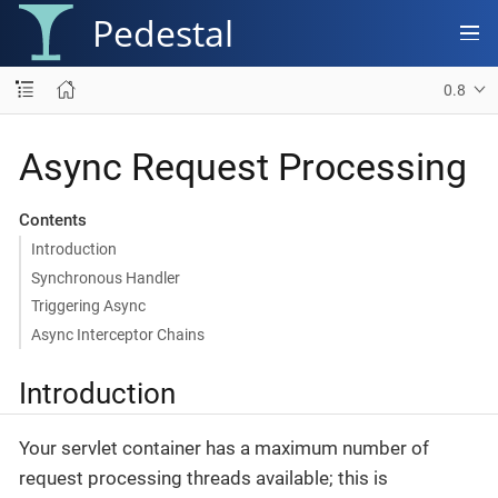
Pedestal
0.8
Async Request Processing
Contents
Introduction
Synchronous Handler
Triggering Async
Async Interceptor Chains
Introduction
Your servlet container has a maximum number of
request processing threads available; this is