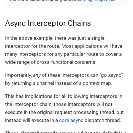
Async Interceptor Chains
In the above example, there was just a single
interceptor for the route. Most applications will have
many interceptors for any particular route to cover a
wide range of cross-functional concerns.
Importantly,
any
of these interceptors can "go async"
by returning a channel instead of a context map.
This has implications for all following interceptors in
the interceptor chain; those interceptors will not
execute in the original request processing thread, but
instead will execute in a
core.async
dispatch thread.