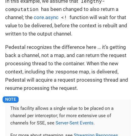
lengthy-
In this example, we assume that
computation
has been changed to also return a
<!
channel; the
core.async
function will wait for that
value to be delivered, before the context is rebuilt and
written to the output channel.
Pedestal recognizes the difference here …​ it’s getting
back a channel, not a map, and can return the request
processing thread to the container. When the new
context, including the :response map, is delivered,
Pedestal will acquire a request processing thread and
resume processing the request.
This facility allows a single value to be placed on a
channel per interceptor; for more extensive use of
channels for SSE, see
Server-Sent Events
.
For more about streaming, see
Streaming Responses
.