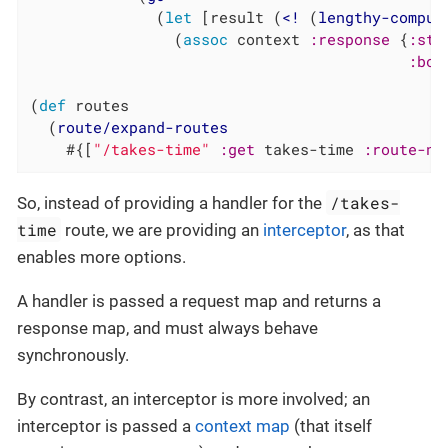
              (
let
 [result (
<!
 (
lengthy-comput
                (
assoc
 context 
:response
 {
:sta
:bod
(
def
 routes

  (
route/expand-routes
    #{[
"/takes-time"
:get
 takes-time 
:route-na
/takes-
So, instead of providing a handler for the
time
route, we are providing an
interceptor
, as that
enables more options.
A handler is passed a request map and returns a
response map, and must always behave
synchronously.
By contrast, an interceptor is more involved; an
interceptor is passed a
context map
(that itself