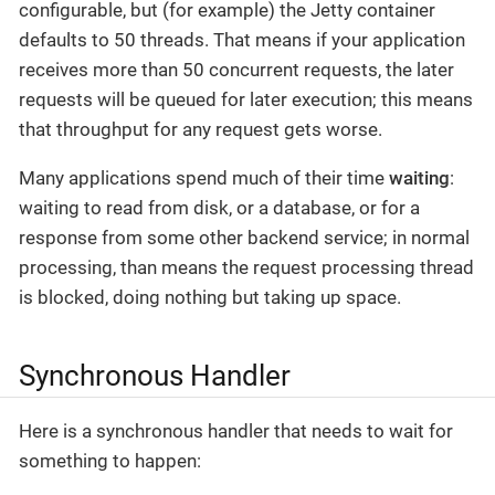
configurable, but (for example) the Jetty container
defaults to 50 threads. That means if your application
receives more than 50 concurrent requests, the later
requests will be queued for later execution; this means
that throughput for any request gets worse.
Many applications spend much of their time
waiting
:
waiting to read from disk, or a database, or for a
response from some other backend service; in normal
processing, than means the request processing thread
is blocked, doing nothing but taking up space.
Synchronous Handler
Here is a synchronous handler that needs to wait for
something to happen: