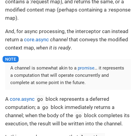
contains a :request map), and returns the same, or a
modified context map (perhaps containing a :response
map).
And, for async processing, the interceptor can instead
return a
core.async
channel
that conveys the modified
context map,
when it is ready
.
A channel is somewhat akin to a
promise
…​ it represents
a computation that will operate concurrently and
complete at some point in the future.
go
A
core.async
block represents a deferred
go
computation; a
block immediately returns a
go
channel; when the body of the
block completes its
execution, the result will be written into the channel.