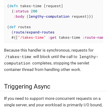
(
defn
 takes-time [request]

  {
:status
200
:body
 (
lengthy-computation
 request)})

(
def
 routes

  (
route/expand-routes
  #{[
"/takes-time"
:get
 takes-time 
:route-name
Because this handler is synchronous, requests for
/takes-time
lengthy-
will block until the call to
computation
completes, stopping the servlet
container thread from handling other work.
Triggering Async
If
you need to support more concurrent requests on a
single server, and your workload is primarily I/O bound,