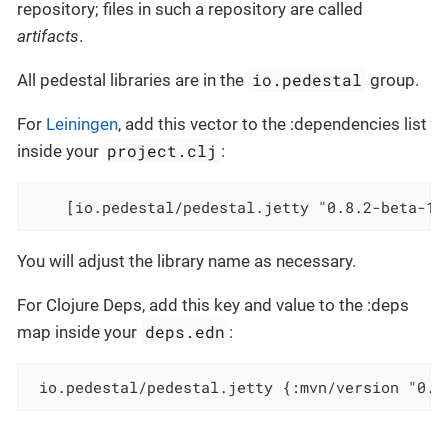
repository; files in such a repository are called
artifacts
.
io.pedestal
All pedestal libraries are in the
group.
For
Leiningen
, add this vector to the :dependencies list
project.clj
inside your
:
    [io.pedestal/pedestal.jetty "0.8.2-beta-10
You will adjust the library name as necessary.
For Clojure Deps, add this key and value to the :deps
deps.edn
map inside your
:
 io.pedestal/pedestal.jetty {:mvn/version "0.8