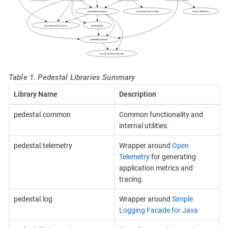
Table 1. Pedestal Libraries Summary
Library Name
Description
pedestal.common
Common functionality and
internal utilities.
pedestal.telemetry
Wrapper around
Open
Telemetry
for generating
application metrics and
tracing.
pedestal.log
Wrapper around
Simple
Logging Facade for Java