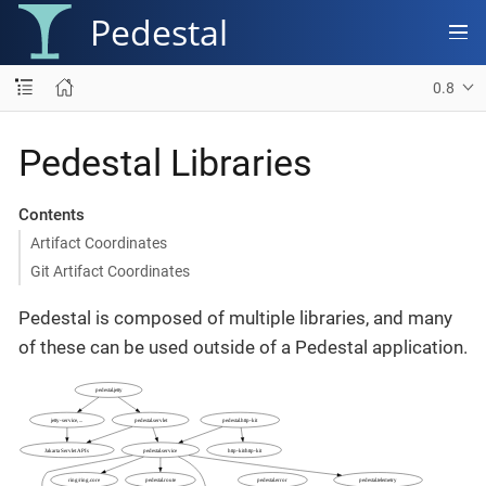
Pedestal
0.8
Pedestal Libraries
Contents
Artifact Coordinates
Git Artifact Coordinates
Pedestal is composed of multiple libraries, and many
of these can be used outside of a Pedestal application.