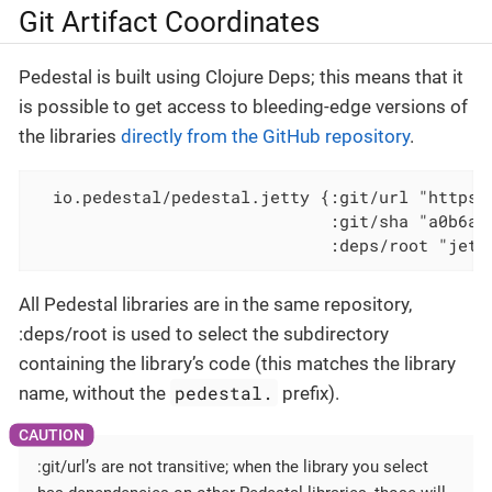
Git Artifact Coordinates
Pedestal is built using Clojure Deps; this means that it
is possible to get access to bleeding-edge versions of
the libraries
directly from the GitHub repository
.
  io.pedestal/pedestal.jetty {:git/url "https:
                              :git/sha "a0b6a0
                              :deps/root "jett
All Pedestal libraries are in the same repository,
:deps/root is used to select the subdirectory
containing the library’s code (this matches the library
pedestal.
name, without the
prefix).
:git/url’s are not transitive; when the library you select