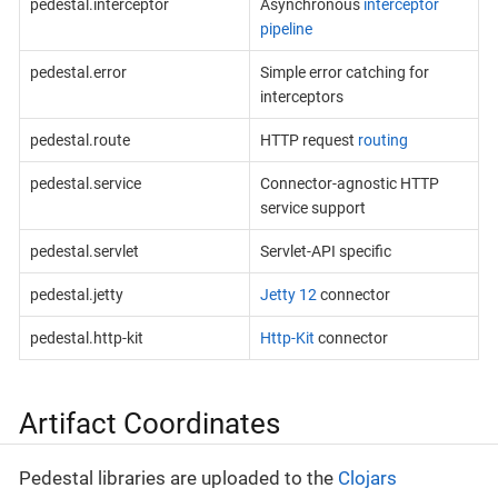
pedestal.interceptor
Asynchronous
interceptor
pipeline
pedestal.error
Simple error catching for
interceptors
pedestal.route
HTTP request
routing
pedestal.service
Connector-agnostic HTTP
service support
pedestal.servlet
Servlet-API specific
pedestal.jetty
Jetty 12
connector
pedestal.http-kit
Http-Kit
connector
Artifact Coordinates
Pedestal libraries are uploaded to the
Clojars