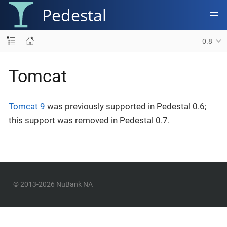
Pedestal
0.8
Tomcat
Tomcat 9
was previously supported in Pedestal 0.6;
this support was removed in Pedestal 0.7.
© 2013-2026 NuBank NA