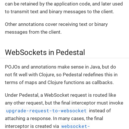
can be retained by the application code, and later used
to transmit text and binary messages to the client.
Other annotations cover receiving text or binary
messages from the client.
WebSockets in Pedestal
POJOs and annotations make sense in Java, but do
not fit well with Clojure, so Pedestal redefines this in
terms of maps and Clojure functions as callbacks.
Under Pedestal, a WebSocket request is routed like
any other request, but the final interceptor must invoke
upgrade-request-to-websocket
instead of
attaching a response. In many cases, the final
websocket-
interceptor is created via