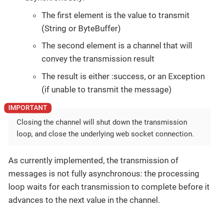
The first element is the value to transmit
(String or ByteBuffer)
The second element is a channel that will
convey the transmission result
The result is either :success, or an Exception
(if unable to transmit the message)
Closing the channel will shut down the transmission
loop, and close the underlying web socket connection.
As currently implemented, the transmission of
messages is not fully asynchronous: the processing
loop waits for each transmission to complete before it
advances to the next value in the channel.