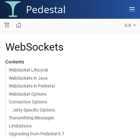
Pedestal
0.8
WebSockets
Contents
WebSocket Lifecycle
WebSockets in Java
WebSockets in Pedestal
WebSocket Options
Connection Options
Jetty-Specific Options
Transmitting Messages
Limitiations
Upgrading from Pedestal 0.7