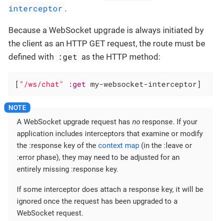
interceptor
.
Because a WebSocket upgrade is always initiated by
the client as an HTTP GET request, the route must be
:get
defined with
as the HTTP method:
[
"/ws/chat"
:get
 my-websocket-interceptor]
A WebSocket upgrade request has
no
response. If your
application includes interceptors that examine or modify
the :response key of the
context map
(in the :leave or
:error phase), they may need to be adjusted for an
entirely missing :response key.
If some interceptor does attach a response key, it will be
ignored once the request has been upgraded to a
WebSocket request.