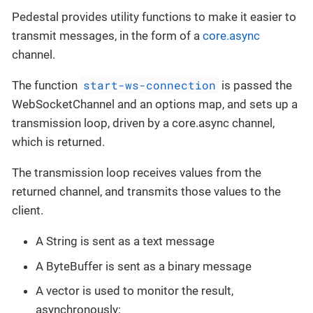
Pedestal provides utility functions to make it easier to
transmit messages, in the form of a
core.async
channel.
start-ws-connection
The function
is passed the
WebSocketChannel and an options map, and sets up a
transmission loop, driven by a core.async channel,
which is returned.
The transmission loop receives values from the
returned channel, and transmits those values to the
client.
A String is sent as a text message
A ByteBuffer is sent as a binary message
A vector is used to monitor the result,
asynchronously: