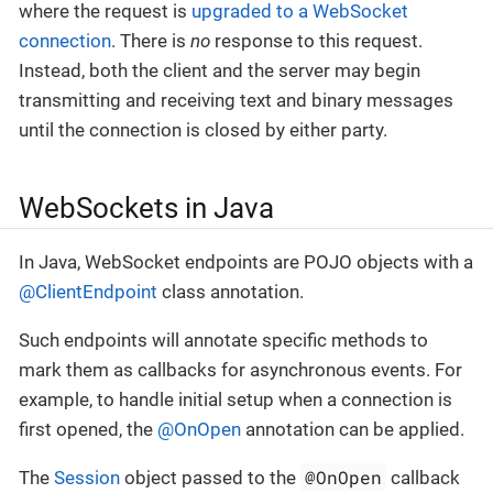
where the request is
upgraded to a WebSocket
connection
. There is
no
response to this request.
Instead, both the client and the server may begin
transmitting and receiving text and binary messages
until the connection is closed by either party.
WebSockets in Java
In Java, WebSocket endpoints are POJO objects with a
@ClientEndpoint
class annotation.
Such endpoints will annotate specific methods to
mark them as callbacks for asynchronous events. For
example, to handle initial setup when a connection is
first opened, the
@OnOpen
annotation can be applied.
@OnOpen
The
Session
object passed to the
callback