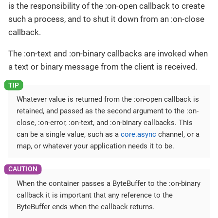
is the responsibility of the :on-open callback to create
such a process, and to shut it down from an :on-close
callback.
The :on-text and :on-binary callbacks are invoked when
a text or binary message from the client is received.
Whatever value is returned from the :on-open callback is
retained, and passed as the second argument to the :on-
close, :on-error, :on-text, and :on-binary callbacks. This
can be a single value, such as a
core.async
channel, or a
map, or whatever your application needs it to be.
When the container passes a ByteBuffer to the :on-binary
callback it is important that any reference to the
ByteBuffer ends when the callback returns.