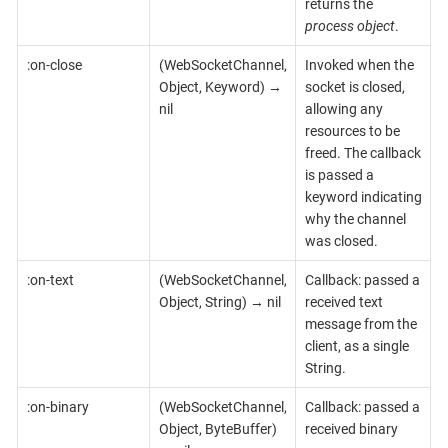
returns the
process object
.
:on-close
(WebSocketChannel,
Invoked when the
Object, Keyword) →
socket is closed,
nil
allowing any
resources to be
freed. The callback
is passed a
keyword indicating
why the channel
was closed.
:on-text
(WebSocketChannel,
Callback: passed a
Object, String) → nil
received text
message from the
client, as a single
String.
:on-binary
(WebSocketChannel,
Callback: passed a
Object, ByteBuffer)
received binary