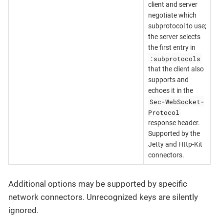
client and server
negotiate which
subprotocol to use;
the server selects
the first entry in
:subprotocols
that the client also
supports and
echoes it in the
Sec-WebSocket-
Protocol
response header.
Supported by the
Jetty and Http-Kit
connectors.
Additional options may be supported by specific
network connectors. Unrecognized keys are silently
ignored.