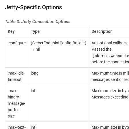
Jetty-Specific Options
Table 3. Jetty Connection Options
Key
Type
Description
:configure
(ServerEndpointConfig.Builder)
An optional callback 
→ nil
Passed the
jakarta.websock
before the connection
:max-idle-
long
Maximum time in mill
timeout
messages sent or rece
:max-
int
Maximum size in bytes
binary-
Messages exceeding t
message-
buffer-
size
:max-text-
int
Maximum size in bytes