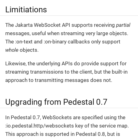
Limitiations
The Jakarta WebSocket API supports receiving
partial
messages, useful when streaming very large objects.
The :on-text and :on-binary callbacks only support
whole
objects.
Likewise, the underlying APIs do provide support for
streaming transmissions to the client, but the built-in
approach to transmitting messages does not.
Upgrading from Pedestal 0.7
In Pedestal 0.7, WebSockets are specified using the
:io.pedestal.http/websockets key of the service map.
This approach is supported in Pedestal 0.8, but is