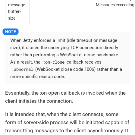
message-
Messages exceeding t
buffer-
size
When Jetty enforces a limit (idle timeout or message
size), it closes the underlying TCP connection directly
rather than performing a WebSocket close handshake.
:on-close
As a result, the
callback receives
:abnormal
(WebSocket close code 1006) rather than a
more specific reason code.
Essentially, the :on-open callback is invoked when the
client initiates the connection.
It is intended that, when the client connects, some
form of server-side process will be initiated capable of
transmitting messages to the client asynchronously. It