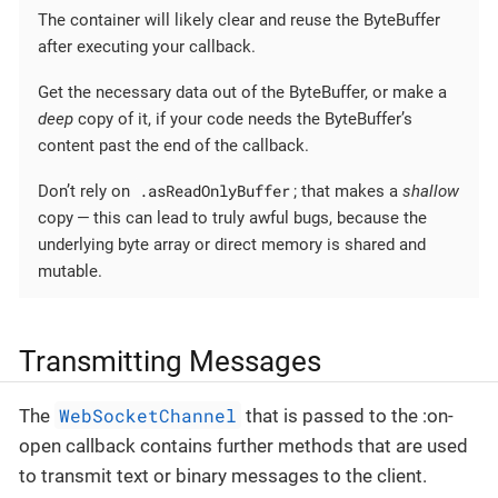
The container will likely clear and reuse the ByteBuffer
after executing your callback.
Get the necessary data out of the ByteBuffer, or make a
deep
copy of it, if your code needs the ByteBuffer’s
content past the end of the callback.
.asReadOnlyBuffer
Don’t rely on
; that makes a
shallow
copy — this can lead to truly awful bugs, because the
underlying byte array or direct memory is shared and
mutable.
Transmitting Messages
WebSocketChannel
The
that is passed to the :on-
open callback contains further methods that are used
to transmit text or binary messages to the client.