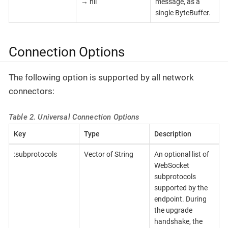
→ nil
message, as a
single ByteBuffer.
Connection Options
The following option is supported by all network
connectors:
Table 2. Universal Connection Options
Key
Type
Description
:subprotocols
Vector of String
An optional list of
WebSocket
subprotocols
supported by the
endpoint. During
the upgrade
handshake, the