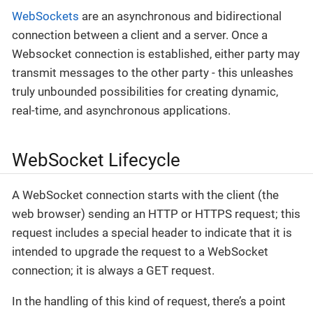
WebSockets
are an asynchronous and bidirectional
connection between a client and a server. Once a
Websocket connection is established, either party may
transmit messages to the other party - this unleashes
truly unbounded possibilities for creating dynamic,
real-time, and asynchronous applications.
WebSocket Lifecycle
A WebSocket connection starts with the client (the
web browser) sending an HTTP or HTTPS request; this
request includes a special header to indicate that it is
intended to upgrade the request to a WebSocket
connection; it is always a GET request.
In the handling of this kind of request, there’s a point