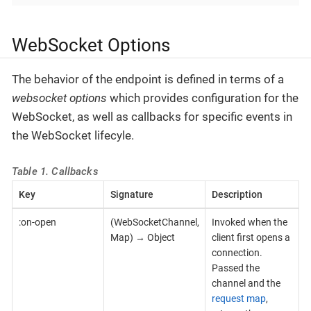
WebSocket Options
The behavior of the endpoint is defined in terms of a
websocket options
which provides configuration for the
WebSocket, as well as callbacks for specific events in
the WebSocket lifecyle.
Table 1. Callbacks
Key
Signature
Description
:on-open
(WebSocketChannel,
Invoked when the
Map) → Object
client first opens a
connection.
Passed the
channel and the
request map
,