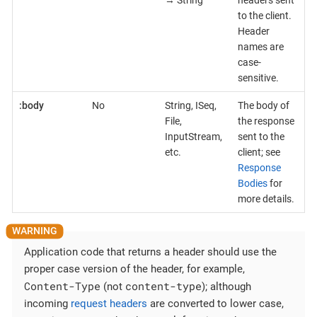
→ String
headers sent
to the client.
Header
names are
case-
sensitive.
:body
No
String, ISeq,
The body of
File,
the response
InputStream,
sent to the
etc.
client; see
Response
Bodies
for
more details.
Application code that returns a header should use the
proper case version of the header, for example,
Content-Type
content-type
(not
); although
incoming
request headers
are converted to lower case,