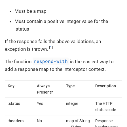
Must be a map
Must contain a positive integer value for the
:status
If the response fails the above validations, an
[
1
]
exception is thrown.
respond-with
The function
is the easiest way to
add a response map to the interceptor context.
Key
Always
Type
Description
Present?
:status
Yes
integer
The HTTP
status code
:headers
No
map of String
Response