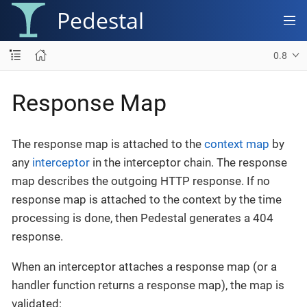
Pedestal
0.8
Response Map
The response map is attached to the
context map
by
any
interceptor
in the interceptor chain. The response
map describes the outgoing HTTP response. If no
response map is attached to the context by the time
processing is done, then Pedestal generates a 404
response.
When an interceptor attaches a response map (or a
handler function returns a response map), the map is
validated: