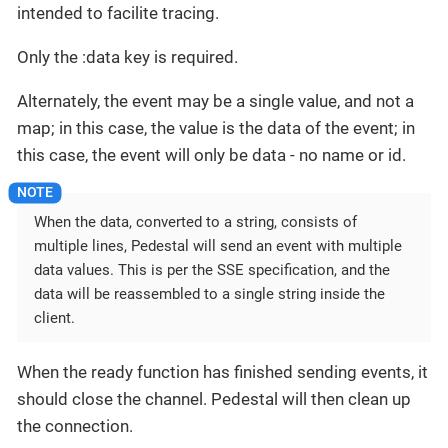
intended to facilite tracing.
Only the :data key is required.
Alternately, the event may be a single value, and not a
map; in this case, the value is the data of the event; in
this case, the event will only be data - no name or id.
When the data, converted to a string, consists of
multiple lines, Pedestal will send an event with multiple
data values. This is per the SSE specification, and the
data will be reassembled to a single string inside the
client.
When the ready function has finished sending events, it
should close the channel. Pedestal will then clean up
the connection.