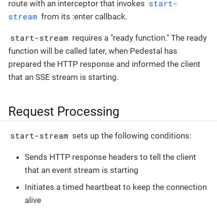
start-
route with an interceptor that invokes
stream
from its :enter callback.
start-stream
requires a "ready function." The ready
function will be called later, when Pedestal has
prepared the HTTP response and informed the client
that an SSE stream is starting.
Request Processing
start-stream
sets up the following conditions:
Sends HTTP response headers to tell the client
that an event stream is starting
Initiates a timed heartbeat to keep the connection
alive