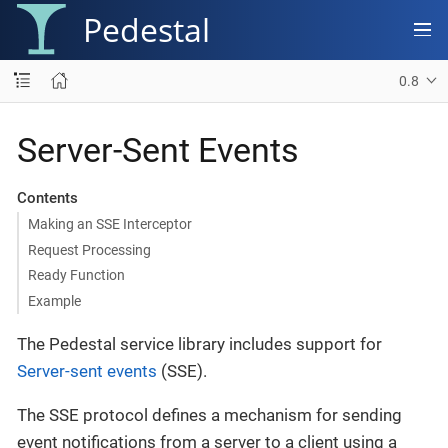
Pedestal
0.8
Server-Sent Events
Contents
Making an SSE Interceptor
Request Processing
Ready Function
Example
The Pedestal service library includes support for
Server-sent events
(SSE).
The SSE protocol defines a mechanism for sending
event notifications from a server to a client using a