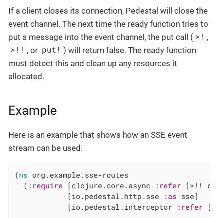
If a client closes its connection, Pedestal will close the
event channel. The next time the ready function tries to
>!
put a message into the event channel, the put call (
,
>!!
put!
, or
) will return false. The ready function
must detect this and clean up any resources it
allocated.
Example
Here is an example that shows how an SSE event
stream can be used.
(
ns
 org.example.sse-routes

  (
:require
 [clojure.core.async 
:refer
 [>!! clo
            [io.pedestal.http.sse 
:as
 sse]

            [io.pedestal.interceptor 
:refer
 [i