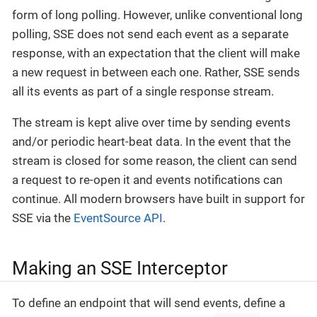
form of long polling. However, unlike conventional long
polling, SSE does not send each event as a separate
response, with an expectation that the client will make
a new request in between each one. Rather, SSE sends
all its events as part of a single response stream.
The stream is kept alive over time by sending events
and/or periodic heart-beat data. In the event that the
stream is closed for some reason, the client can send
a request to re-open it and events notifications can
continue. All modern browsers have built in support for
SSE via the
EventSource API
.
Making an SSE Interceptor
To define an endpoint that will send events, define a