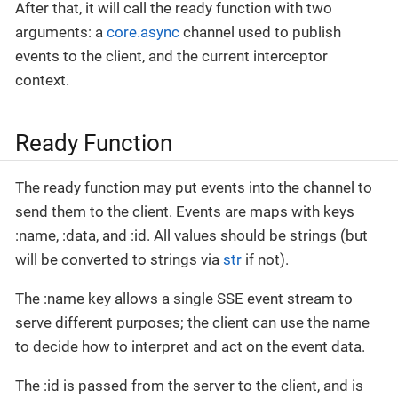
After that, it will call the ready function with two
arguments: a
core.async
channel used to publish
events to the client, and the current interceptor
context.
Ready Function
The ready function may put events into the channel to
send them to the client. Events are maps with keys
:name, :data, and :id. All values should be strings (but
will be converted to strings via
str
if not).
The :name key allows a single SSE event stream to
serve different purposes; the client can use the name
to decide how to interpret and act on the event data.
The :id is passed from the server to the client, and is