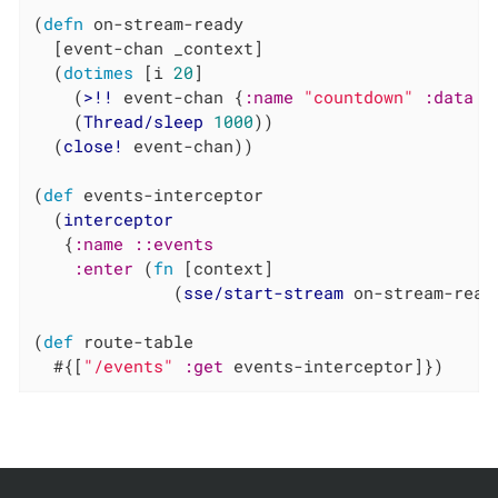
(
defn
 on-stream-ready

  [event-chan _context]

  (
dotimes
 [i 
20
]

    (
>!!
 event-chan {
:name
"countdown"
:data
 i}
    (
Thread/sleep
1000
))

  (
close!
 event-chan))

(
def
 events-interceptor

  (
interceptor
   {
:name
::events
:enter
 (
fn
 [context]

              (
sse/start-stream
 on-stream-read
(
def
 route-table

  #{[
"/events"
:get
 events-interceptor]})