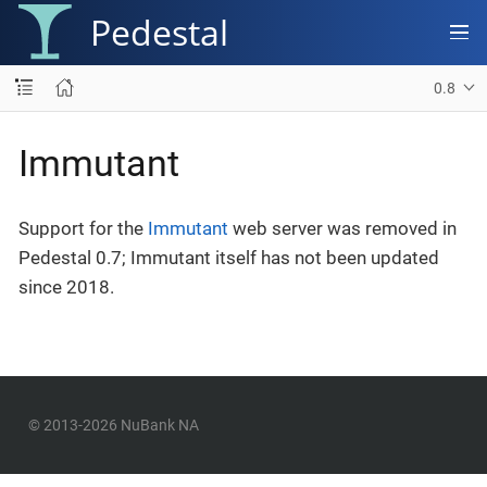
Pedestal
0.8
Immutant
Support for the
Immutant
web server was removed in
Pedestal 0.7; Immutant itself has not been updated
since 2018.
© 2013-2026 NuBank NA