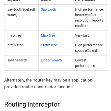
:sawtooth (default
Sawtooth
High performance,
router)
better conflict
resolution, reports
conflicts
:map-tree
Map Tree
Very fast
:prefix-tree
Prefix Tree
High performance,
space efficient
:linear-search
Linear Search
Lowest
performance
Alternately, the :router key may be a application-
provided router constructor function.
Routing Interceptor