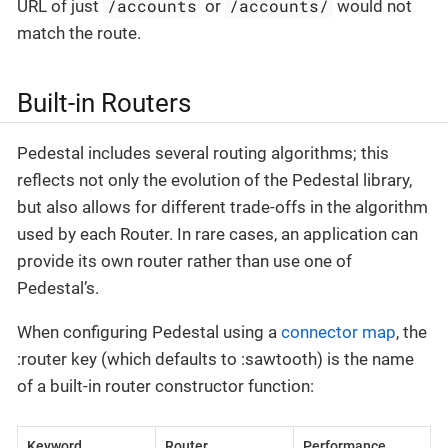
/accounts
/accounts/
URL of just
or
would not
match the route.
Built-in Routers
Pedestal includes several routing algorithms; this
reflects not only the evolution of the Pedestal library,
but also allows for different trade-offs in the algorithm
used by each Router. In rare cases, an application can
provide its own router rather than use one of
Pedestal’s.
When configuring Pedestal using a
connector map
, the
:router key (which defaults to :sawtooth) is the name
of a built-in router constructor function:
Keyword
Router
Performance