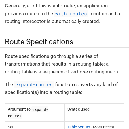
Generally, all of this is automatic; an application
with-routes
provides routes to the
function and a
routing interceptor is automatically created.
Route Specifications
Route specifications go through a series of
transformations that results in a routing table; a
routing table is a sequence of verbose routing maps.
expand-routes
The
function converts any kind of
specification(s) into a routing table:
expand-
Argument to
Syntax used
routes
Set
Table Syntax
- Most recent