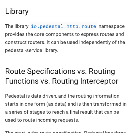
Library
io.pedestal.http.route
The library
namespace
provides the core components to express routes and
construct routers. It can be used independently of the
pedestal-service library.
Route Specifications vs. Routing
Functions vs. Routing Interceptor
Pedestal is data driven, and the routing information
starts in one form (as data) and is then transformed in
a series of stages to reach a final result that can be
used to route incoming requests.
The start is the route specification. Pedestal has three