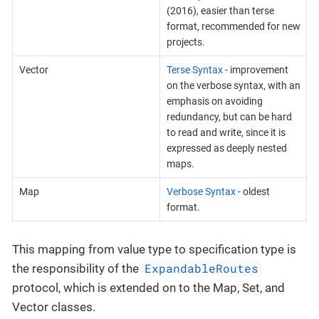
(2016), easier than terse
format, recommended for new
projects.
Vector
Terse Syntax
- improvement
on the verbose syntax, with an
emphasis on avoiding
redundancy, but can be hard
to read and write, since it is
expressed as deeply nested
maps.
Map
Verbose Syntax
- oldest
format.
This mapping from value type to specification type is
ExpandableRoutes
the responsibility of the
protocol, which is extended on to the Map, Set, and
Vector classes.