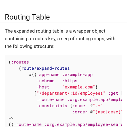
Routing Table
The expanded routing table is a wrapper object
containing a :routes key, a seq of routing maps, with
the following structure:
(
:routes
    (
route/expand-routes
        #{{
:app-name
:example-app
:scheme
:https
:host
"example.com"
}

          [
"/department/:id/employees"
:get
 [.
:route-name
:org.example.app/employ
:constraints
 {
:name
  #
".+"
:order
 #
"(asc|desc)"
}
=>

({
:route-name
:org.example.app/employee-search