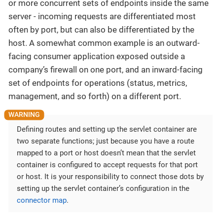
or more concurrent sets of endpoints inside the same
server - incoming requests are differentiated most
often by port, but can also be differentiated by the
host. A somewhat common example is an outward-
facing consumer application exposed outside a
company’s firewall on one port, and an inward-facing
set of endpoints for operations (status, metrics,
management, and so forth) on a different port.
Defining routes and setting up the servlet container are
two separate functions; just because you have a route
mapped to a port or host doesn’t mean that the servlet
container is configured to accept requests for that port
or host. It is your responsibility to connect those dots by
setting up the servlet container’s configuration in the
connector map
.