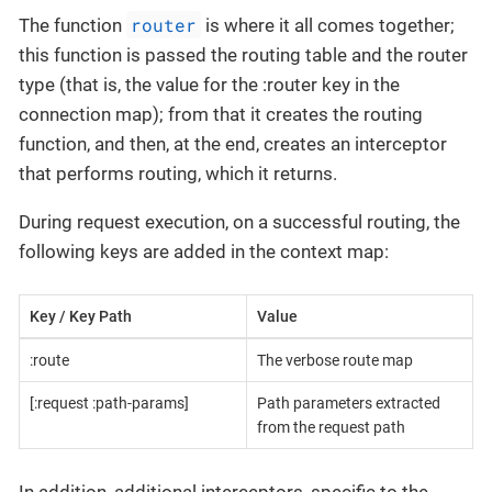
router
The function
is where it all comes together;
this function is passed the routing table and the router
type (that is, the value for the :router key in the
connection map); from that it creates the routing
function, and then, at the end, creates an interceptor
that performs routing, which it returns.
During request execution, on a successful routing, the
following keys are added in the context map:
Key / Key Path
Value
:route
The verbose route map
[:request :path-params]
Path parameters extracted
from the request path
In addition, additional interceptors, specific to the