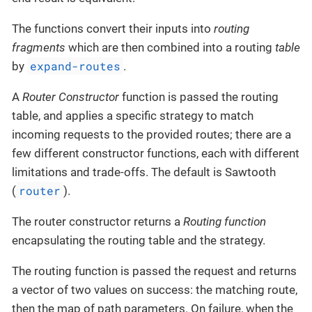
The functions convert their inputs into
routing
fragments
which are then combined into a routing
table
expand-routes
by
.
A
Router Constructor
function is passed the routing
table, and applies a specific strategy to match
incoming requests to the provided routes; there are a
few different constructor functions, each with different
limitations and trade-offs. The default is Sawtooth
router
(
).
The router constructor returns a
Routing function
encapsulating the routing table and the strategy.
The routing function is passed the request and returns
a vector of two values on success: the matching route,
then the map of path parameters. On failure, when the