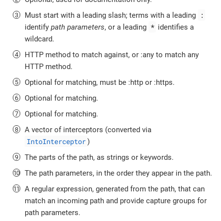
:
Must start with a leading slash; terms with a leading
*
identify
path parameters
, or a leading
identifies a
wildcard.
HTTP method to match against, or :any to match any
HTTP method.
Optional for matching, must be :http or :https.
Optional for matching.
Optional for matching.
A vector of interceptors (converted via
IntoInterceptor
)
The parts of the path, as strings or keywords.
The path parameters, in the order they appear in the path.
A regular expression, generated from the path, that can
match an incoming path and provide capture groups for
path parameters.