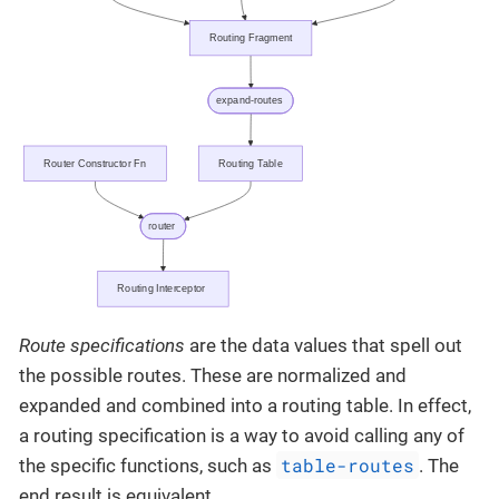
Route specifications
are the data values that spell out
the possible routes. These are normalized and
expanded and combined into a routing table. In effect,
a routing specification is a way to avoid calling any of
table-routes
the specific functions, such as
. The
end result is equivalent.