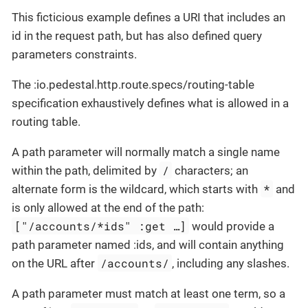
This ficticious example defines a URI that includes an
id in the request path, but has also defined query
parameters constraints.
The :io.pedestal.http.route.specs/routing-table
specification exhaustively defines what is allowed in a
routing table.
A path parameter will normally match a single name
/
within the path, delimited by
characters; an
*
alternate form is the wildcard, which starts with
and
is only allowed at the end of the path:
["/accounts/*ids" :get …​]
would provide a
path parameter named :ids, and will contain anything
/accounts/
on the URL after
, including any slashes.
A path parameter must match at least one term, so a