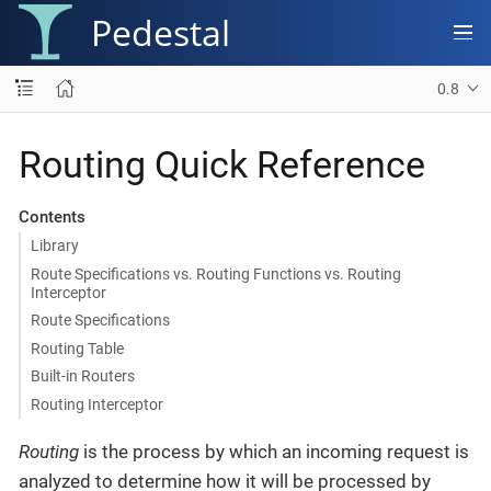
Pedestal
0.8
Routing Quick Reference
Contents
Library
Route Specifications vs. Routing Functions vs. Routing
Interceptor
Route Specifications
Routing Table
Built-in Routers
Routing Interceptor
Routing
is the process by which an incoming request is
analyzed to determine how it will be processed by