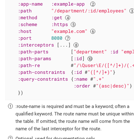
:app-name
:example-app
:path
"/department/:id/employees"
:method
:get
:scheme
:https
:host
"example.com"
:port
8080
:interceptors
 [...] 
:path-parts
        [
"department"
:id
"emplo
:path-params
       [
:id
] 
:path-re
           #
"/\Quser\E/([^/]+)/(.+)
:path-constraints
  {
:id
 #
"([^/]+)"
}

:query-constraints
 {
:name
 #
".+"
:order
 #
"(asc|desc)"
}

   })
:route-name is required and must be a keyword; often a
qualified keyword. The route name must be unique within
the table. If omitted, the route name will come from the
name of the last interceptor for the route.
Optional, used for documentation only.