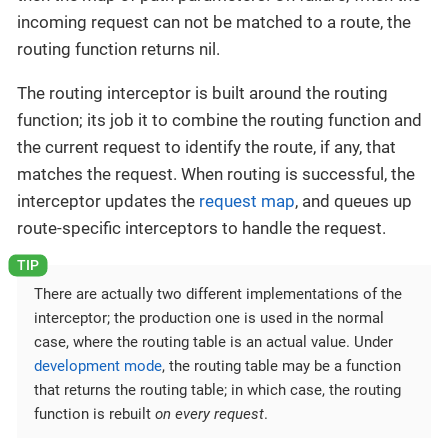
incoming request can not be matched to a route, the
routing function returns nil.
The routing interceptor is built around the routing
function; its job it to combine the routing function and
the current request to identify the route, if any, that
matches the request. When routing is successful, the
interceptor updates the
request map
, and queues up
route-specific interceptors to handle the request.
There are actually two different implementations of the
interceptor; the production one is used in the normal
case, where the routing table is an actual value. Under
development mode
, the routing table may be a function
that returns the routing table; in which case, the routing
function is rebuilt
on every request
.