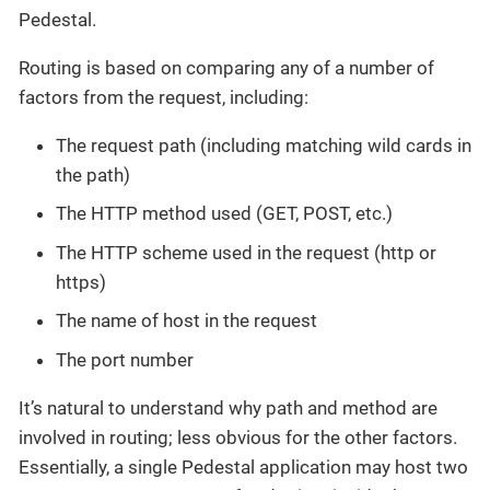
Pedestal.
Routing is based on comparing any of a number of
factors from the request, including:
The request path (including matching wild cards in
the path)
The HTTP method used (GET, POST, etc.)
The HTTP scheme used in the request (http or
https)
The name of host in the request
The port number
It’s natural to understand why path and method are
involved in routing; less obvious for the other factors.
Essentially, a single Pedestal application may host two