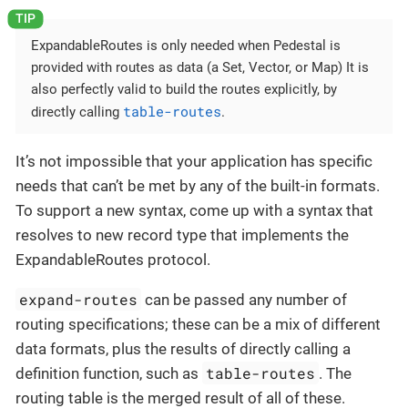
ExpandableRoutes is only needed when Pedestal is
provided with routes as data (a Set, Vector, or Map) It is
also perfectly valid to build the routes explicitly, by
table-routes
directly calling
.
It’s not impossible that your application has specific
needs that can’t be met by any of the built-in formats.
To support a new syntax, come up with a syntax that
resolves to new record type that implements the
ExpandableRoutes protocol.
expand-routes
can be passed any number of
routing specifications; these can be a mix of different
data formats, plus the results of directly calling a
table-routes
definition function, such as
. The
routing table is the merged result of all of these.