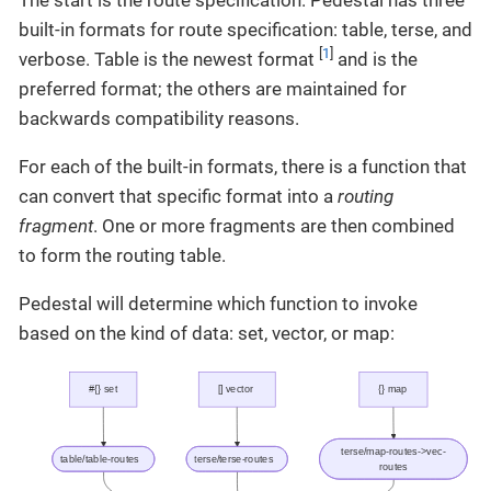
built-in formats for route specification: table, terse, and
[
1
]
verbose. Table is the newest format
and is the
preferred format; the others are maintained for
backwards compatibility reasons.
For each of the built-in formats, there is a function that
can convert that specific format into a
routing
fragment
. One or more fragments are then combined
to form the routing table.
Pedestal will determine which function to invoke
based on the kind of data: set, vector, or map: