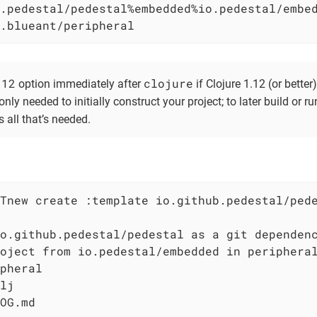
.pedestal/pedestal%embedded%io.pedestal/embed
.blueant/peripheral
.12
clojure
option immediately after
if Clojure 1.12 (or better)
only needed to initially construct your project; to later build or ru
s all that’s needed.
Tnew create :template io.github.pedestal/pede
o.github.pedestal/pedestal as a git dependenc
oject from io.pedestal/embedded in peripheral
pheral

lj

OG.md
