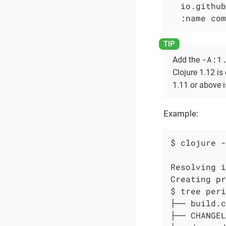
  io.github
  :name com
-A:1
Add the
Clojure 1.12 is 
1.11 or above i
Example:
$ clojure -
Resolving i
Creating pr
$ tree peri
├── build.c
├── CHANGEL