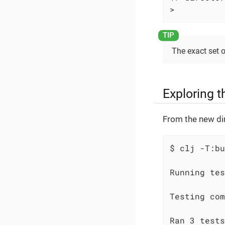
>
The exact set 
Exploring t
From the new dir
$ clj -T:bu
Running tes
Testing com
Ran 3 tests