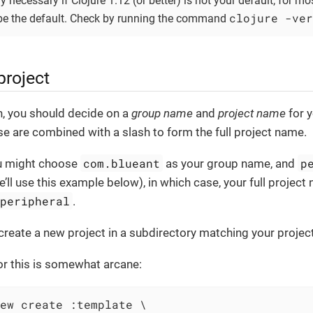
ly necessary if Clojure 1.12 (or better) is not your default; for mo
clojure -ver
e the default. Check by running the command
project
n, you should decide on a
group name
and
project name
for 
se are combined with a slash to form the full project name.
com.blueant
p
u might choose
as your group name, and
’ll use this example below), in which case, your full project
/peripheral
.
 create a new project in a subdirectory matching your proje
 this is somewhat arcane:
ew create :template \
