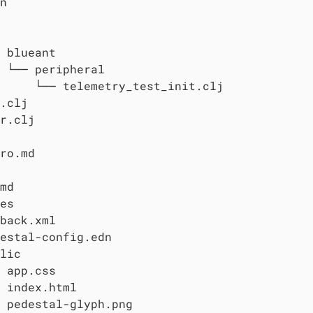
n

 blueant

 └── peripheral

     └── telemetry_test_init.clj

.clj

r.clj

ro.md

md

es

back.xml

estal-config.edn

lic

 app.css

 index.html

 pedestal-glyph.png
