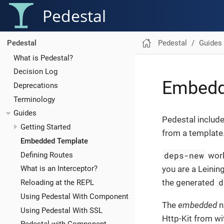
Pedestal
Pedestal
Guides
Pedestal
What is Pedestal?
Decision Log
Embedd
Deprecations
Terminology
Guides
Pedestal includ
Getting Started
from a template
Embedded Template
deps-new
Defining Routes
work
you are a Leining
What is an Interceptor?
d
the generated
Reloading at the REPL
Using Pedestal With Component
The
embedded
n
Using Pedestal With SSL
Http-Kit from wi