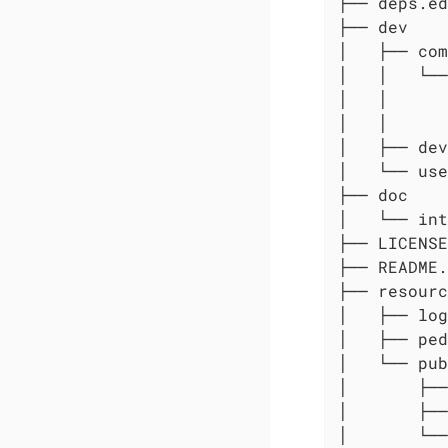
├── deps.ed
├── dev

│   ├── com

│   │   └──
│   │      
│   │      
│   ├── dev
│   └── use
├── doc

│   └── int
├── LICENSE

├── README.
├── resourc
│   ├── log
│   ├── ped
│   └── pub
│       ├──
│       ├──
│       └──