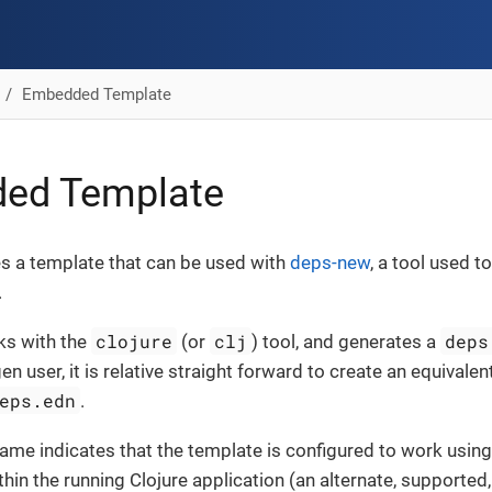
Embedded Template
ed Template
es a template that can be used with
deps-new
, a tool used 
.
clojure
clj
deps
s with the
(or
) tool, and generates a
en user, it is relative straight forward to create an equivalen
eps.edn
.
ame indicates that the template is configured to work usin
thin the running Clojure application (an alternate, supporte