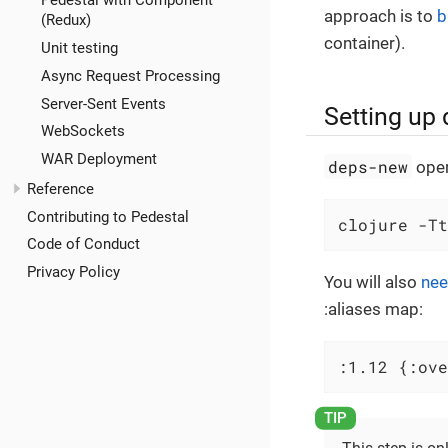
Pedestal with Component
approach is to
b
(Redux)
container).
Unit testing
Async Request Processing
Server-Sent Events
Setting up
WebSockets
WAR Deployment
deps-new
oper
Reference
Contributing to Pedestal
clojure -Tt
Code of Conduct
Privacy Policy
You will also
nee
:aliases map:
:1.12 {:ove