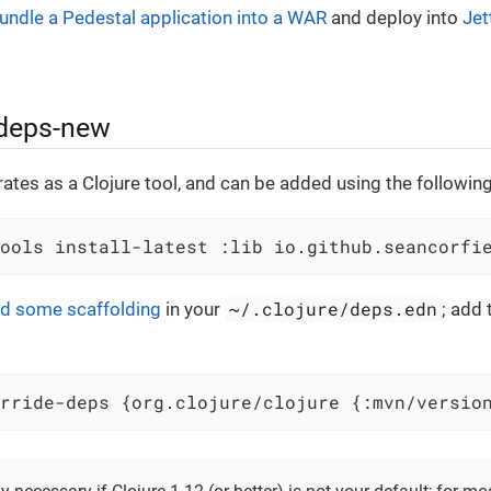
undle a Pedestal application into a WAR
and deploy into
Jet
 deps-new
ates as a Clojure tool, and can be added using the follow
ools install-latest :lib io.github.seancorfi
~/.clojure/deps.edn
d some scaffolding
in your
; add 
rride-deps {org.clojure/clojure {:mvn/versio