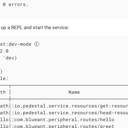
 0 errors.

e up a REPL and start the service:
st:dev-mode 
2.0

 'dev)

)

le:

───┬─────────────────────────────────────────
th │                    Name                 
───┼─────────────────────────────────────────
ath│:io.pedestal.service.resources/get-resour
ath│:io.pedestal.service.resources/head-resou
llo│:com.blueant.peripheral.routes/hello     
llo│:com.blueant.peripheral.routes/greet     