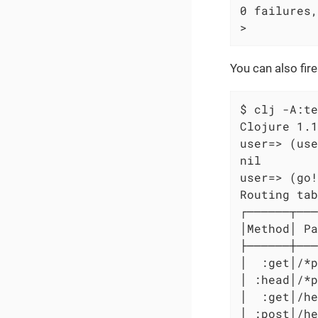
0 failures,
>
You can also fir
$ clj -A:te
Clojure 1.1
user=> (use
nil

user=> (go!
Routing tab
┌──────┬───
│Method│ Pa
├──────┼───
│  :get│/*p
│ :head│/*p
│  :get│/he
│ :post│/he