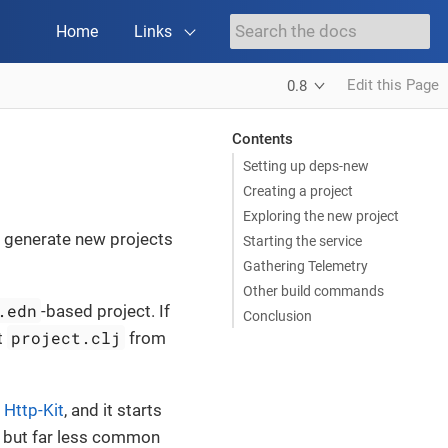
Home
Links
Edit this Page
0.8
Contents
Setting up deps-new
Creating a project
Exploring the new project
to generate new projects
Starting the service
Gathering Telemetry
Other build commands
.edn
-based project. If
Conclusion
project.clj
t
from
g
Http-Kit
, and it starts
d, but far less common