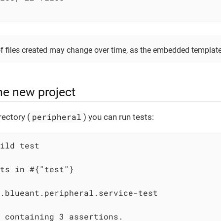
of files created may change over time, as the embedded template
he new project
peripheral
ectory (
) you can run tests:
ild test

ts in #{"test"}

.blueant.peripheral.service-test

 containing 3 assertions.
