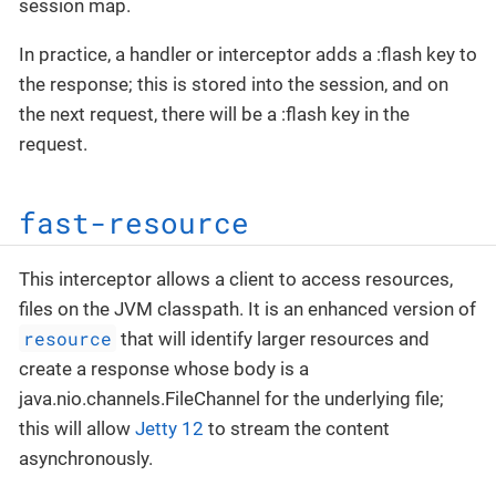
session map.
In practice, a handler or interceptor adds a :flash key to
the response; this is stored into the session, and on
the next request, there will be a :flash key in the
request.
fast-resource
This interceptor allows a client to access resources,
files on the JVM classpath. It is an enhanced version of
resource
that will identify larger resources and
create a response whose body is a
java.nio.channels.FileChannel for the underlying file;
this will allow
Jetty 12
to stream the content
asynchronously.