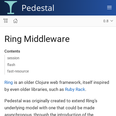
Pedestal
0.8
Ring Middleware
Contents
session
flash
fast-resource
Ring
is an older Clojure web framework, itself inspired
by even older libraries, such as
Ruby Rack
.
Pedestal was originally created to extend Ring’s
underlying model with one that could be made
asynchronous, through the introduction of the