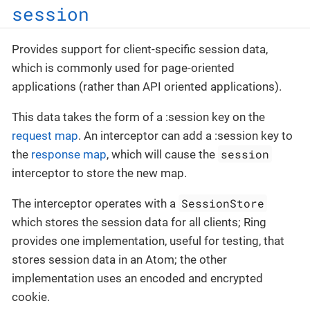
session
Provides support for client-specific session data,
which is commonly used for page-oriented
applications (rather than API oriented applications).
This data takes the form of a :session key on the
request map
. An interceptor can add a :session key to
session
the
response map
, which will cause the
interceptor to store the new map.
SessionStore
The interceptor operates with a
which stores the session data for all clients; Ring
provides one implementation, useful for testing, that
stores session data in an Atom; the other
implementation uses an encoded and encrypted
cookie.