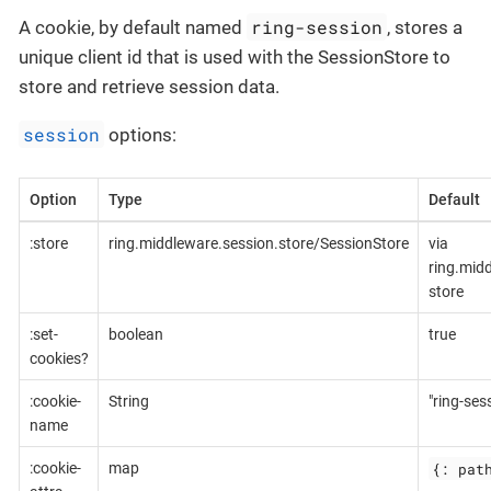
ring-session
A cookie, by default named
, stores a
unique client id that is used with the SessionStore to
store and retrieve session data.
session
options:
Option
Type
Default
:store
ring.middleware.session.store/SessionStore
via
ring.mid
store
:set-
boolean
true
cookies?
:cookie-
String
"ring-ses
name
{: pat
:cookie-
map