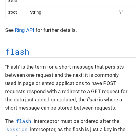
attrs
:root
String
"/"
See
Ring API
for further details.
flash
"Flash" is the term for a short message that persists
between one request and the next; it is commonly
used in page oriented applications to have POST
requests respond with a redirect to a GET request for
the data just added or updated; the
flash
is where a
short message can be stored between requests.
flash
The
interceptor must be ordered after the
session
interceptor, as the flash is just a key in the