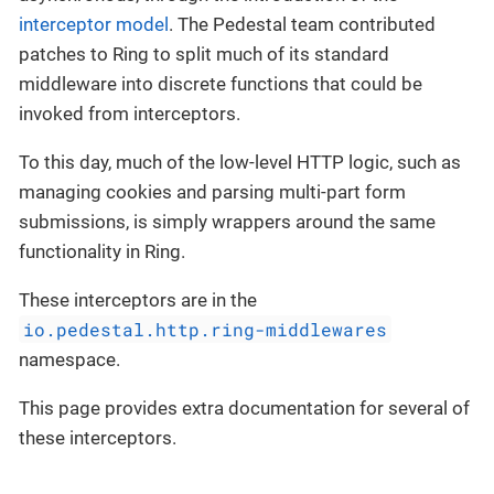
interceptor model
. The Pedestal team contributed
patches to Ring to split much of its standard
middleware into discrete functions that could be
invoked from interceptors.
To this day, much of the low-level HTTP logic, such as
managing cookies and parsing multi-part form
submissions, is simply wrappers around the same
functionality in Ring.
These interceptors are in the
io.pedestal.http.ring-middlewares
namespace.
This page provides extra documentation for several of
these interceptors.